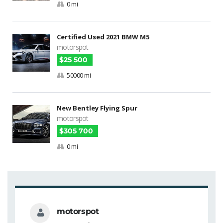
0 mi
Certified Used 2021 BMW M5
motorspot
$25 500
50000 mi
New Bentley Flying Spur
motorspot
$305 700
0 mi
motorspot