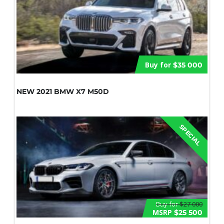
Buy for
$35 000
NEW 2021 BMW X7 M50D
SPECIAL
Buy for
$27 000
MSRP
$25 500