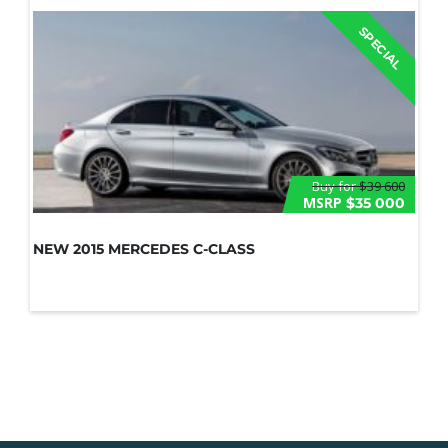
SPECIAL
Buy for
$39 600
MSRP
$35 000
NEW 2015 MERCEDES C-CLASS