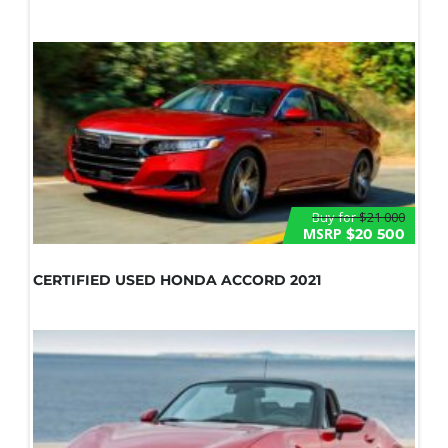
Buy for
$21 000
MSRP
$20 500
CERTIFIED USED HONDA ACCORD 2021