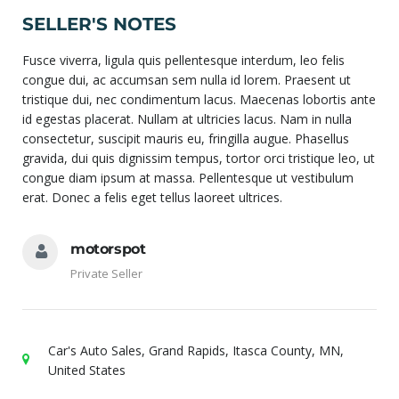
SELLER'S NOTES
Fusce viverra, ligula quis pellentesque interdum, leo felis
congue dui, ac accumsan sem nulla id lorem. Praesent ut
tristique dui, nec condimentum lacus. Maecenas lobortis ante
id egestas placerat. Nullam at ultricies lacus. Nam in nulla
consectetur, suscipit mauris eu, fringilla augue. Phasellus
gravida, dui quis dignissim tempus, tortor orci tristique leo, ut
congue diam ipsum at massa. Pellentesque ut vestibulum
erat. Donec a felis eget tellus laoreet ultrices.
motorspot
Private Seller
Car's Auto Sales, Grand Rapids, Itasca County, MN,
United States