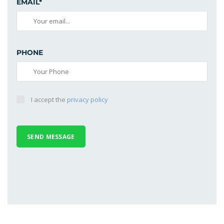
EMAIL*
PHONE
I accept the
privacy policy