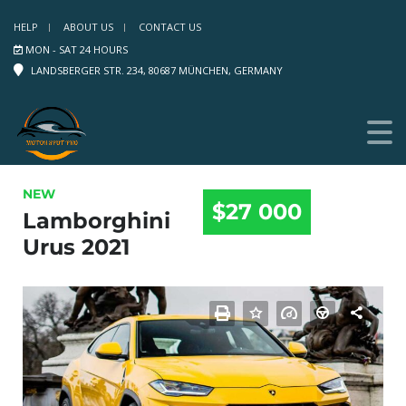
HELP
ABOUT US
CONTACT US
MON - SAT 24 HOURS
LANDSBERGER STR. 234, 80687 MÜNCHEN, GERMANY
NEW
$27 000
Lamborghini
Urus 2021