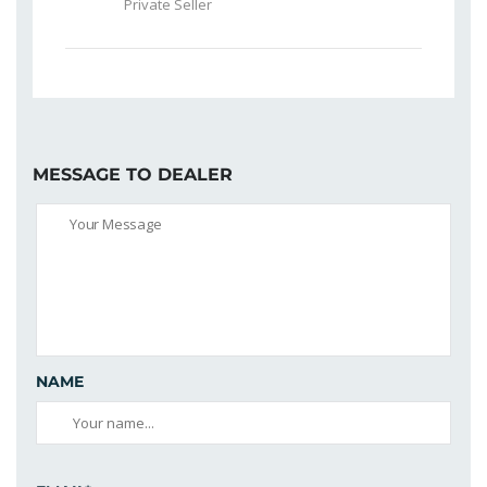
Private Seller
MESSAGE TO DEALER
NAME