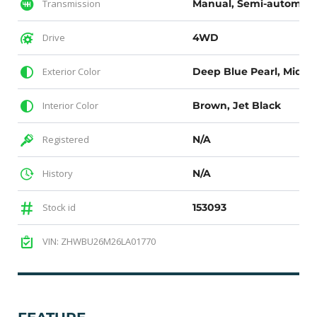
Transmission
Manual, Semi-automati
Drive
4WD
Exterior Color
Interior Color
Brown, Jet Black
Registered
N/A
History
N/A
Stock id
153093
VIN: ZHWBU26M26LA01770