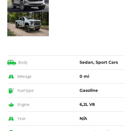
Body
Sedan, Sport Cars
Mileage
0 mi
Fuel type
Gasoline
Engine
6,2L V8
Year
N/A