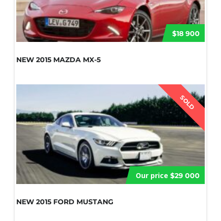
$18 900
NEW 2015 MAZDA MX-5
SOLD
Our price
$29 000
NEW 2015 FORD MUSTANG