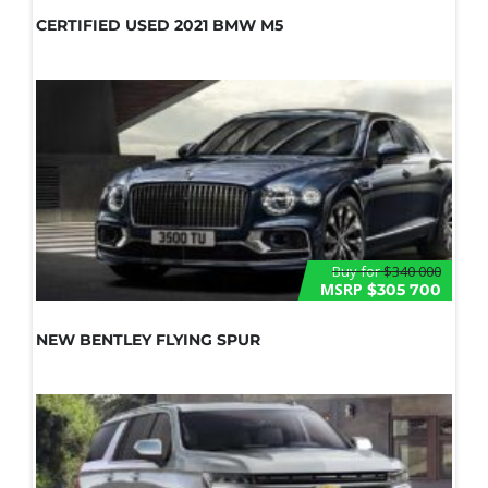
CERTIFIED USED 2021 BMW M5
Buy for
$340 000
MSRP
$305 700
NEW BENTLEY FLYING SPUR