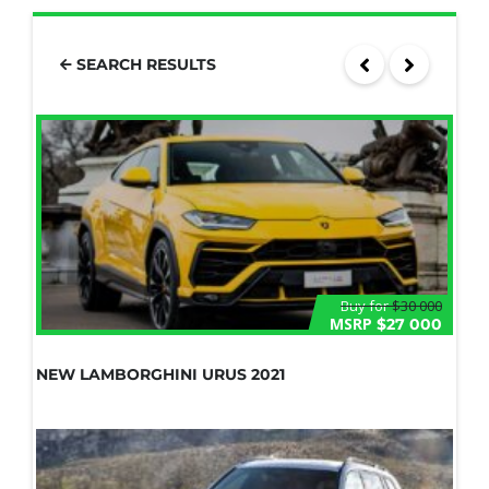
SEARCH RESULTS
Buy for
$30 000
MSRP
$27 000
NEW LAMBORGHINI URUS 2021