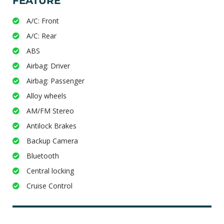
FEATURE
A/C: Front
A/C: Rear
ABS
Airbag: Driver
Airbag: Passenger
Alloy wheels
AM/FM Stereo
Antilock Brakes
Backup Camera
Bluetooth
Central locking
Cruise Control