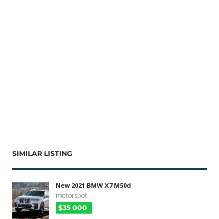
SIMILAR LISTING
New 2021 BMW X7 M50d
motorspot
$35 000