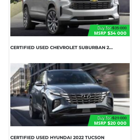
Buy for
$35 000
MSRP
$34 000
CERTIFIED USED CHEVROLET SUBURBAN 2...
Buy for
$21 000
MSRP
$20 000
CERTIFIED USED HYUNDAI 2022 TUCSON