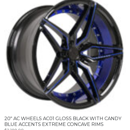
20″ AC WHEELS AC01 GLOSS BLACK WITH CANDY
BLUE ACCENTS EXTREME CONCAVE RIMS