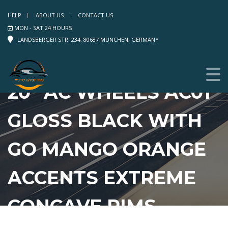
HELP
ABOUT US
CONTACT US
MON - SAT 24 HOURS
LANDSBERGER STR. 234, 80687 MÜNCHEN, GERMANY
20″ AC WHEELS AC01
GLOSS BLACK WITH
GO MANGO ORANGE
ACCENTS EXTREME
CONCAVE RIMS