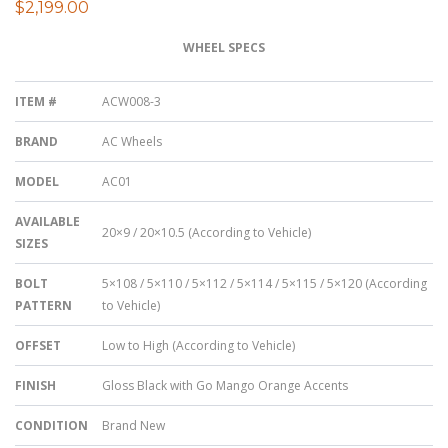
$
2,199.00
WHEEL SPECS
ITEM #
ACW008-3
BRAND
AC Wheels
MODEL
AC01
AVAILABLE
20×9 / 20×10.5 (According to Vehicle)
SIZES
BOLT
5×108 / 5×110 / 5×112 / 5×114 / 5×115 / 5×120 (According
PATTERN
to Vehicle)
OFFSET
Low to High (According to Vehicle)
FINISH
Gloss Black with Go Mango Orange Accents
CONDITION
Brand New