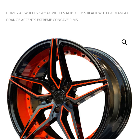
HOME
/
AC WHEELS
/ 20″ AC WHEELS AC01 GLOSS BLACK WITH GO MANGO
ORANGE ACCENTS EXTREME CONCAVE RIMS