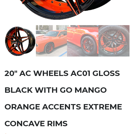
20″ AC WHEELS AC01 GLOSS
BLACK WITH GO MANGO
ORANGE ACCENTS EXTREME
CONCAVE RIMS