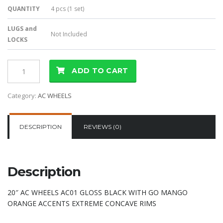
QUANTITY
4 pcs (1 set)
LUGS and
Not Included
LOCKS
ADD TO CART
Category:
AC WHEELS
DESCRIPTION
REVIEWS (0)
Description
20″ AC WHEELS AC01 GLOSS BLACK WITH GO MANGO
ORANGE ACCENTS EXTREME CONCAVE RIMS