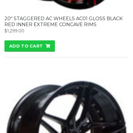
20″ STAGGERED AC WHEELS AC01 GLOSS BLACK
RED INNER EXTREME CONCAVE RIMS
$
1,299.00
ADD TO CART