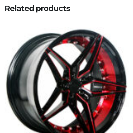
Related products