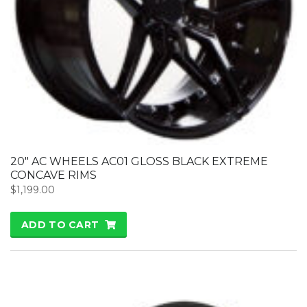
20″ AC WHEELS AC01 GLOSS BLACK EXTREME
CONCAVE RIMS
$
1,199.00
ADD TO CART