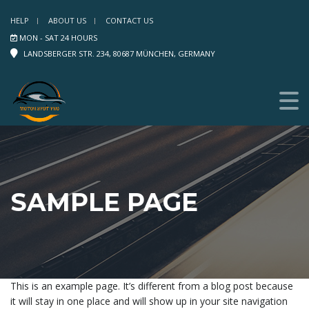
HELP
ABOUT US
CONTACT US
MON - SAT 24 HOURS
LANDSBERGER STR. 234, 80687 MÜNCHEN, GERMANY
SAMPLE PAGE
This is an example page. It’s different from a blog post because
it will stay in one place and will show up in your site navigation