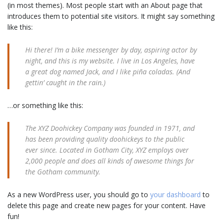
(in most themes). Most people start with an About page that
introduces them to potential site visitors. It might say something
like this:
Hi there! I’m a bike messenger by day, aspiring actor by
night, and this is my website. I live in Los Angeles, have
a great dog named Jack, and I like piña coladas. (And
gettin’ caught in the rain.)
…or something like this:
The XYZ Doohickey Company was founded in 1971, and
has been providing quality doohickeys to the public
ever since. Located in Gotham City, XYZ employs over
2,000 people and does all kinds of awesome things for
the Gotham community.
As a new WordPress user, you should go to
your dashboard
to
delete this page and create new pages for your content. Have
fun!