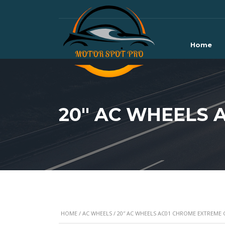
Home
20″ AC WHEELS 
HOME
/
AC WHEELS
/ 20″ AC WHEELS AC01 CHROME EXTREME