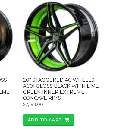
OSS
20″ STAGGERED AC WHEELS
AC01 GLOSS BLACK WITH LIME
EME
GREEN INNER EXTREME
CONCAVE RIMS
$
2,199.00
ADD TO CART