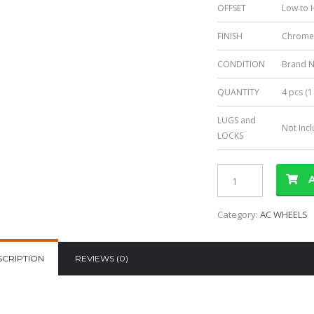
OFFSET
Low to H
FINISH
Chrom
CONDITION
Brand 
QUANTITY
4 pcs (1
LUGS and
Not Inc
LOCKS
Category:
AC WHEELS
SCRIPTION
REVIEWS (0)