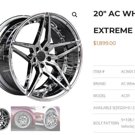
20″ AC W
EXTREME
$
1,899.00
ITEM #
ACW017
BRAND
AC Whe
MODEL
AC01
AVAILABLE SIZES
20×9 / 2
5×108 /
BOLT PATTERN
Vehicle)