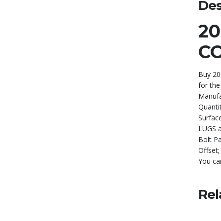
Des
2
C
Buy 20
for the
Manufa
Quanti
Surface
LUGS 
Bolt P
Offset
You ca
Rel