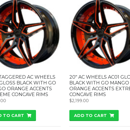
STAGGERED AC WHEELS
20″ AC WHEELS AC01 GL
 GLOSS BLACK WITH GO
BLACK WITH GO MANGO
O ORANGE ACCENTS
ORANGE ACCENTS EXTR
EME CONCAVE RIMS
CONCAVE RIMS
.00
$
2,199.00
D TO CART
ADD TO CART