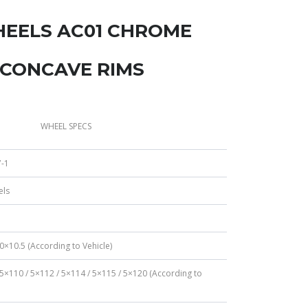
HEELS AC01 CHROME
 CONCAVE RIMS
WHEEL SPECS
-1
els
0×10.5 (According to Vehicle)
 5×110 / 5×112 / 5×114 / 5×115 / 5×120 (According to