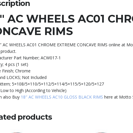
cription
0″ AC WHEELS AC01 CH
ONCAVE RIMS
″ AC WHEELS AC01 CHROME EXTREME CONCAVE RIMS online at Motor S
 product.
cturer Part Number;
ACW017-1
ty;
4 pcs (1 set)
 Finish;
Chrome
and LOCKS;
Not Included
attern;
5×108/5×110/5×112/5×114/5×115/5×120/5×127
;
Low to High (According to Vehicle)
n also Buy
18″ AC WHEELS AC10 GLOSS BLACK RIMS
here at Motto 
ated products