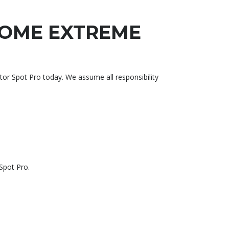
ROME EXTREME
pot Pro today. We assume all responsibility
Spot Pro.