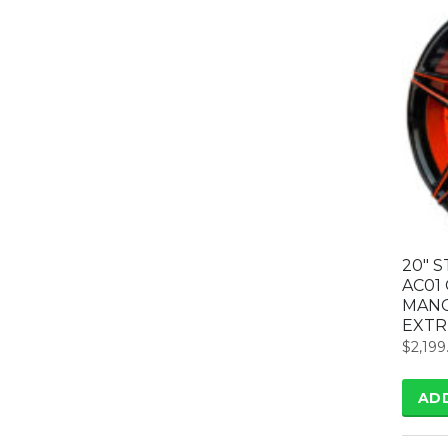
20″ 
AC01
MANG
EXTR
$
2,199
AD