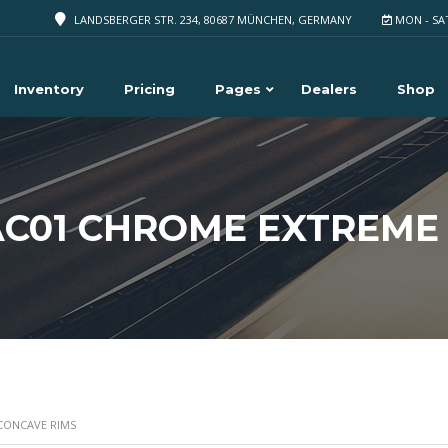
LANDSBERGER STR. 234, 80687 MÜNCHEN, GERMANY
MON - SA
Inventory
Pricing
Pages
Dealers
Shop
AC01 CHROME EXTREME
 CONCAVE RIMS