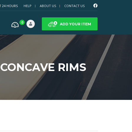
T 24 HOURS
HELP
ABOUT US
CONTACT US
0
ADD YOUR ITEM
 CONCAVE RIMS