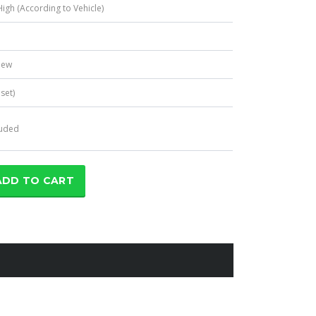
igh (According to Vehicle)
e
New
 set)
luded
ADD TO CART