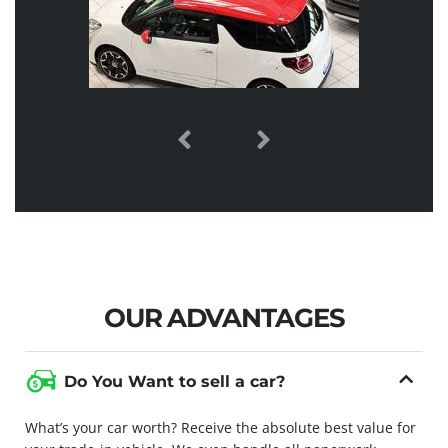
OUR ADVANTAGES
Do You Want to sell a car?
What’s your car worth? Receive the absolute best value for