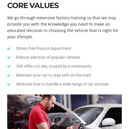
CORE VALUES
We go through extensive factory training so that we may
provide you with the knowledge you need to make an
educated decision in choosing the vehicle that is right for
your lifestyle.
Stress-free finance department.
Robust selection of popular vehicles.
350 offers on site, trusted by a community.
Maintain your car to stay safe on the road
We know how to handle a wide range of car services.