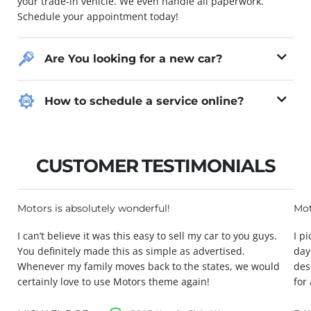
your trade-in vehicle. We even handle all paperwork.
Schedule your appointment today!
Are You looking for a new car?
How to schedule a service online?
CUSTOMER TESTIMONIALS
Motors is absolutely wonderful!
Mot
I can’t believe it was this easy to sell my car to you guys.
I p
You definitely made this as simple as advertised.
day
Whenever my family moves back to the states, we would
des
certainly love to use Motors theme again!
for 