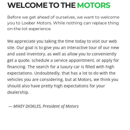
WELCOME TO THE
MOTORS
Before we get ahead of ourselves, we want to welcome
you to Loeber Motors. While nothing can replace thing
on-the-lot experience.
We appreciate you taking the time today to visit our web
site. Our goal is to give you an interactive tour of our new
and used inventory, as well as allow you to conveniently
get a quote, schedule a service appointment, or apply for
financing. The search for a luxury car is filled with high
expectations. Undoubtedly, that has a lot to do with the
vehicles you are considering, but at Motors, we think you
should also have pretty high expectations for your
dealership.
— MIKEY DIOKLES, President of Motors