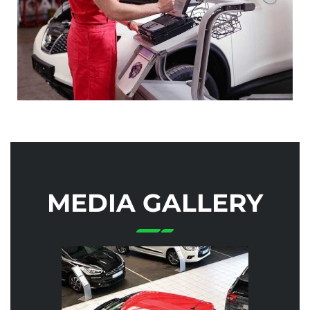
MEDIA GALLERY