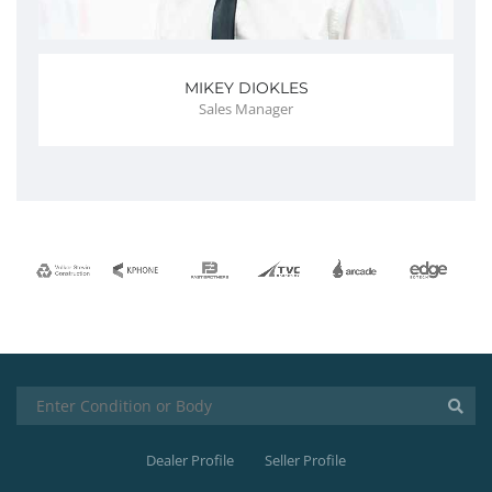
MIKEY DIOKLES
Sales Manager
Dealer Profile
Seller Profile