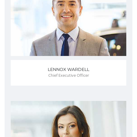
LENNOX WARDELL
Chief Executive Officer