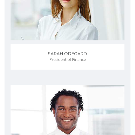
SARAH ODEGARD
President of Finance