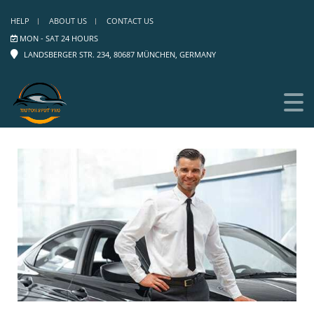
HELP
ABOUT US
CONTACT US
MON - SAT 24 HOURS
LANDSBERGER STR. 234, 80687 MÜNCHEN, GERMANY