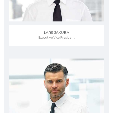
LARS JAKUBA
Executive Vice President