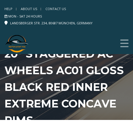
HELP
ABOUT US
CONTACT US
MON - SAT 24 HOURS
LANDSBERGER STR. 234, 80687 MÜNCHEN, GERMANY
20″ STAGGERED AC
WHEELS AC01 GLOSS
BLACK RED INNER
EXTREME CONCAVE
RIMS