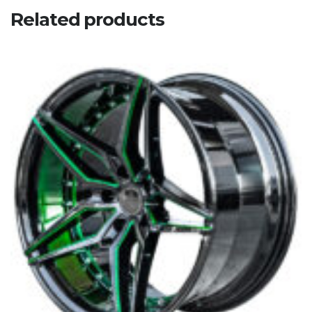
Related products