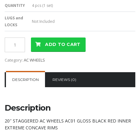
QUANTITY
4 pcs (1 set)
LUGS and
Not Included
LOCKS
ADD TO CART
Category:
AC WHEELS
DESCRIPTION
REVIEWS (0)
Description
20″ STAGGERED AC WHEELS AC01 GLOSS BLACK RED INNER
EXTREME CONCAVE RIMS