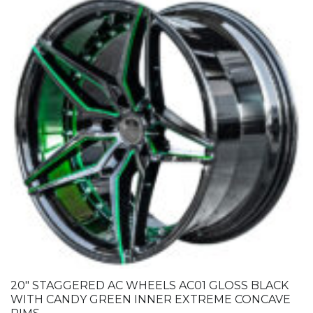
20″ STAGGERED AC WHEELS AC01 GLOSS BLACK
WITH CANDY GREEN INNER EXTREME CONCAVE