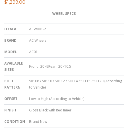
$
1,299.00
WHEEL SPECS
ITEM #
ACW001-2
BRAND
AC Wheels
MODEL
AC01
AVAILABLE
Front : 20×9Rear : 20×10.5
SIZES
BOLT
5×108 / 5×110 / 5×112 / 5×114 / 5×115 / 5×120 (According
PATTERN
to Vehicle)
OFFSET
Low to High (According to Vehicle)
FINISH
Gloss Black with Red Inner
CONDITION
Brand New