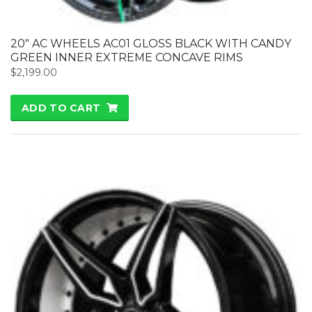
20″ AC WHEELS AC01 GLOSS BLACK WITH CANDY
GREEN INNER EXTREME CONCAVE RIMS
$
2,199.00
ADD TO CART