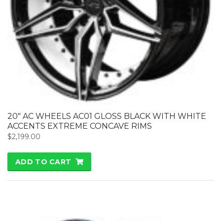
20″ AC WHEELS AC01 GLOSS BLACK WITH WHITE
ACCENTS EXTREME CONCAVE RIMS
$
2,199.00
ADD TO CART