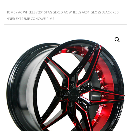
HOME
/
AC WHEELS
/ 20″ STAGGERED AC WHEELS AC01 GLOSS BLACK RED
INNER EXTREME CONCAVE RIMS