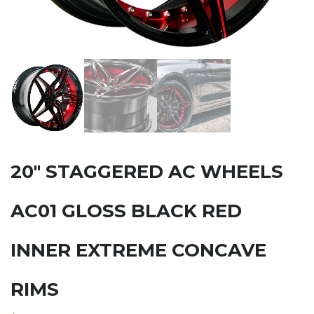
20″ STAGGERED AC WHEELS
AC01 GLOSS BLACK RED
INNER EXTREME CONCAVE
RIMS