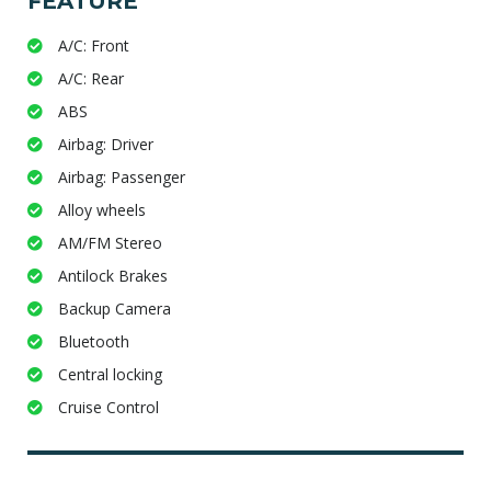
FEATURE
A/C: Front
A/C: Rear
ABS
Airbag: Driver
Airbag: Passenger
Alloy wheels
AM/FM Stereo
Antilock Brakes
Backup Camera
Bluetooth
Central locking
Cruise Control