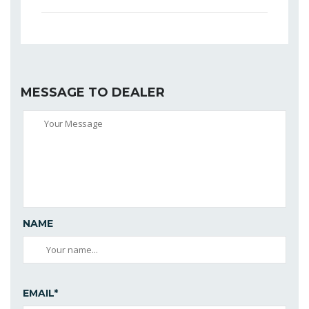
MESSAGE TO DEALER
NAME
EMAIL*