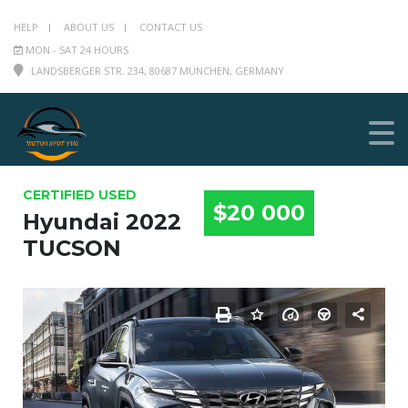
HELP
ABOUT US
CONTACT US
MON - SAT 24 HOURS
LANDSBERGER STR. 234, 80687 MÜNCHEN, GERMANY
CERTIFIED USED
$20 000
Hyundai 2022
TUCSON