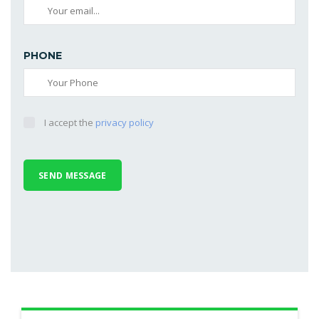
PHONE
I accept the
privacy policy