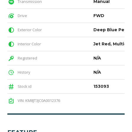
Transmission
Manual
Drive
FWD
Exterior Color
Interior Color
Jet Red, Multi-pa
Registered
N/A
History
N/A
Stock id
153093
VIN: KM8JT3JC0A0012376