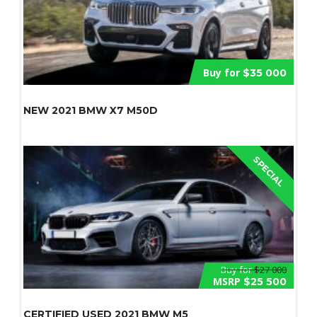
Buy for
$35 000
NEW 2021 BMW X7 M50D
SPECIAL
Buy for
$27 000
MSRP
$25 500
CERTIFIED USED 2021 BMW M5