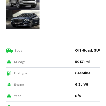
Body
Off-Road, SUV
Mileage
50131 mi
Fuel type
Gasoline
Engine
6,2L V8
Year
N/A