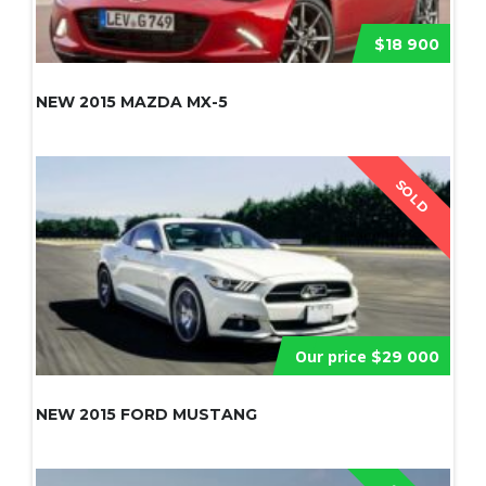
$18 900
NEW 2015 MAZDA MX-5
SOLD
Our price
$29 000
NEW 2015 FORD MUSTANG