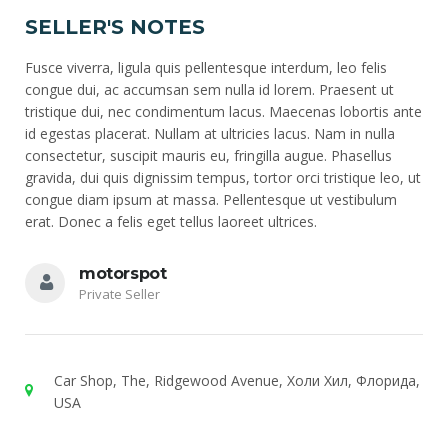
SELLER'S NOTES
Fusce viverra, ligula quis pellentesque interdum, leo felis
congue dui, ac accumsan sem nulla id lorem. Praesent ut
tristique dui, nec condimentum lacus. Maecenas lobortis ante
id egestas placerat. Nullam at ultricies lacus. Nam in nulla
consectetur, suscipit mauris eu, fringilla augue. Phasellus
gravida, dui quis dignissim tempus, tortor orci tristique leo, ut
congue diam ipsum at massa. Pellentesque ut vestibulum
erat. Donec a felis eget tellus laoreet ultrices.
motorspot
Private Seller
Car Shop, The, Ridgewood Avenue, Холи Хил, Флорида,
USA