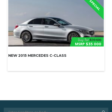
SPECIAL
Buy for
$39 600
MSRP
$35 000
NEW 2015 MERCEDES C-CLASS