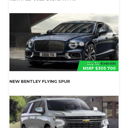
Buy for
$340 000
MSRP
$305 700
NEW BENTLEY FLYING SPUR