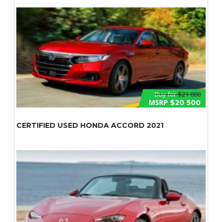
Buy for
$21 000
MSRP
$20 500
CERTIFIED USED HONDA ACCORD 2021