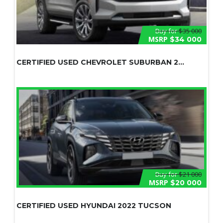
Buy for
$35 000
MSRP
$34 000
CERTIFIED USED CHEVROLET SUBURBAN 2...
Buy for
$21 000
MSRP
$20 000
CERTIFIED USED HYUNDAI 2022 TUCSON