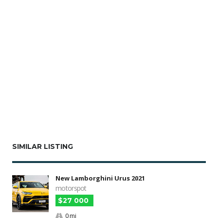
SIMILAR LISTING
New Lamborghini Urus 2021
motorspot
$27 000
0 mi