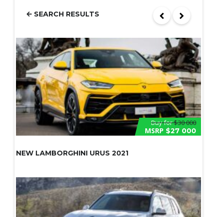
SEARCH RESULTS
Buy for
$30 000
MSRP
$27 000
NEW LAMBORGHINI URUS 2021