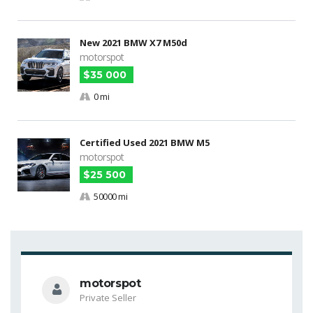
New 2021 BMW X7 M50d
motorspot
$35 000
0 mi
Certified Used 2021 BMW M5
motorspot
$25 500
50000 mi
motorspot
Private Seller