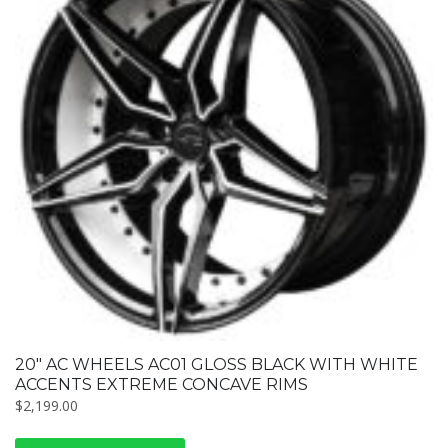
20″ AC WHEELS AC01 GLOSS BLACK WITH WHITE
ACCENTS EXTREME CONCAVE RIMS
$
2,199.00