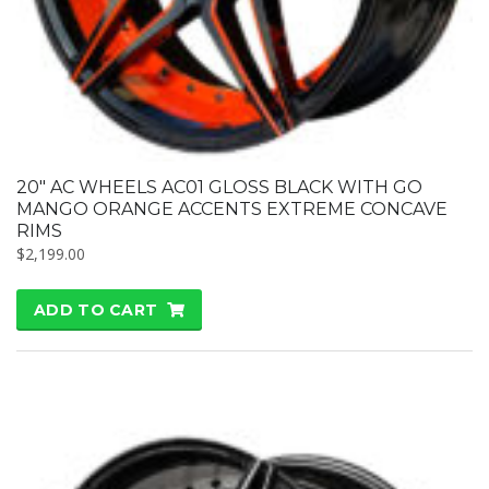
20″ AC WHEELS AC01 GLOSS BLACK WITH GO
MANGO ORANGE ACCENTS EXTREME CONCAVE
RIMS
$
2,199.00
ADD TO CART