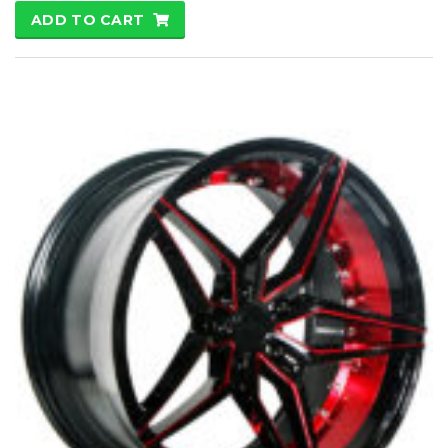
ADD TO CART