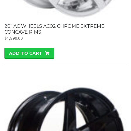
20″ AC WHEELS AC02 CHROME EXTREME
CONCAVE RIMS
$
1,899.00
ADD TO CART