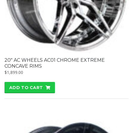
20″ AC WHEELS AC01 CHROME EXTREME
CONCAVE RIMS
$
1,899.00
ADD TO CART