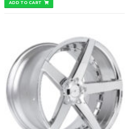
ADD TO CART