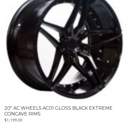
20″ AC WHEELS AC01 GLOSS BLACK EXTREME
CONCAVE RIMS
$
1,199.00