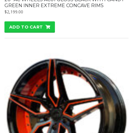
GREEN INNER EXTREME CONCAVE RIMS
$
2,199.00
ADD TO CART