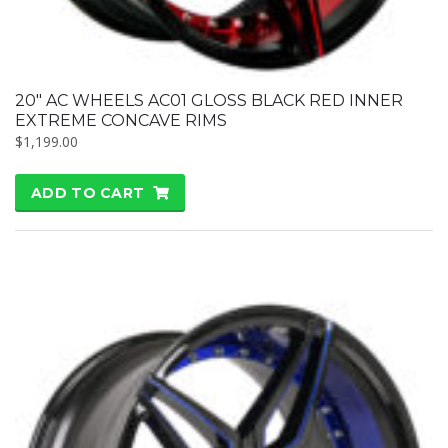
20″ AC WHEELS AC01 GLOSS BLACK RED INNER
EXTREME CONCAVE RIMS
$
1,199.00
ADD TO CART