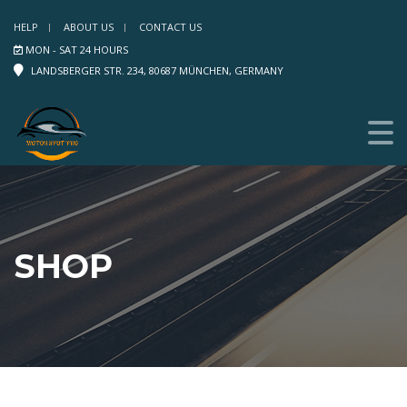
HELP
ABOUT US
CONTACT US
MON - SAT 24 HOURS
LANDSBERGER STR. 234, 80687 MÜNCHEN, GERMANY
SHOP