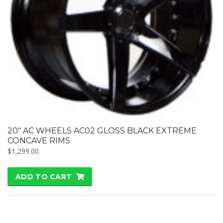
20″ AC WHEELS AC02 GLOSS BLACK EXTREME
CONCAVE RIMS
$
1,299.00
ADD TO CART