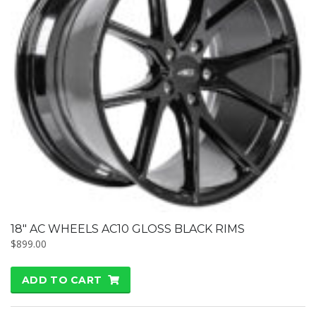
18″ AC WHEELS AC10 GLOSS BLACK RIMS
$
899.00
ADD TO CART