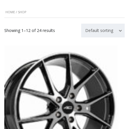
HOME
/ SHOP
Showing 1–12 of 24 results
Default sorting