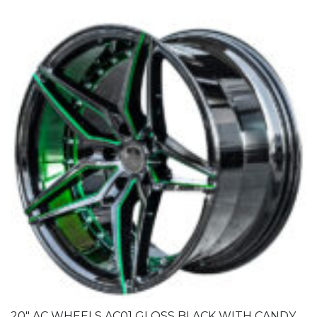
20″ AC WHEELS AC01 GLOSS BLACK WITH CANDY