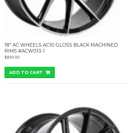
18″ AC WHEELS AC10 GLOSS BLACK MACHINED
RIMS #ACW013-1
$
899.00
ADD TO CART