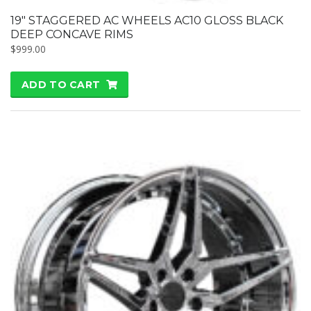
19″ STAGGERED AC WHEELS AC10 GLOSS BLACK
DEEP CONCAVE RIMS
$
999.00
ADD TO CART