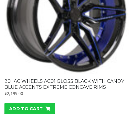
20″ AC WHEELS AC01 GLOSS BLACK WITH CANDY
BLUE ACCENTS EXTREME CONCAVE RIMS
$
2,199.00
ADD TO CART