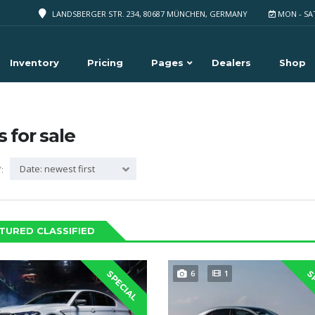
LANDSBERGER STR. 234, 80687 MÜNCHEN, GERMANY
MON - SA
Inventory
Pricing
Pages
Dealers
Shop
s for sale
Date: newest first
:
TURED CLASSIFIED
6
1
SPECIAL
S