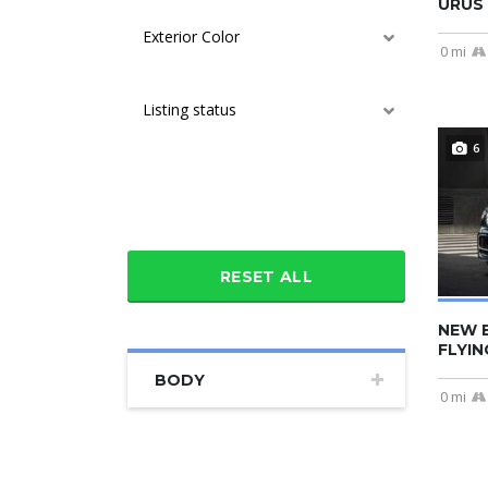
URUS 
Exterior Color
0 mi
Listing status
6
Additional features
RESET ALL
NEW 
FLYIN
BODY
0 mi