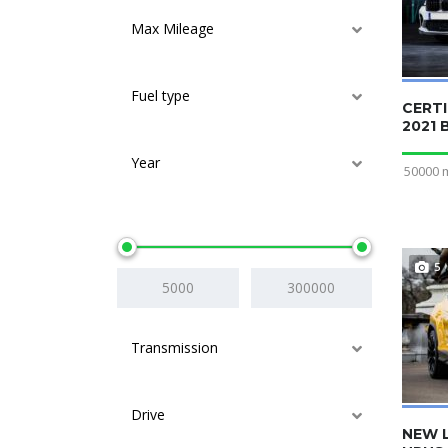
Max Mileage
Fuel type
CERTI
2021
Year
50000 
Price
5
Transmission
Drive
NEW 