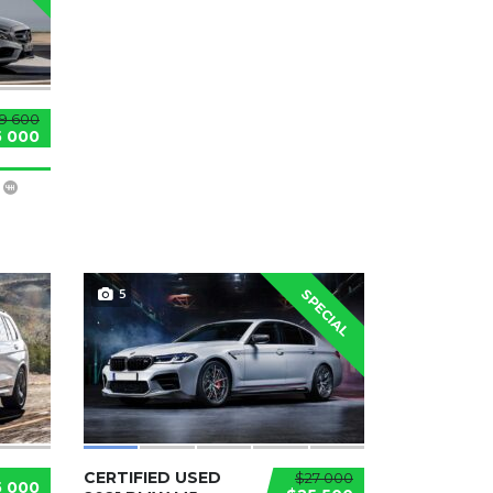
9 600
5 000
5
SPECIAL
CERTIFIED USED
$27 000
5 000