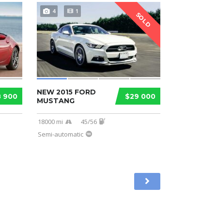
4
1
SOLD
NEW 2015 FORD
8 900
$29 000
MUSTANG
18000 mi
45/56
Semi-automatic