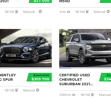
$27 000
2021
M50D
18/100
Manual
...
0 mi
18/100
Manual
6
BENTLEY
CERTIFIED USED
$340 000
$3
$305 700
$34
G SPUR
CHEVROLET
SUBURBAN 2021...
18/100
Manual
5000 mi
18/100
Manual