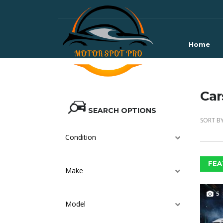
Home
Car
SEARCH OPTIONS
SORT BY
Condition
FEA
Make
5
Model