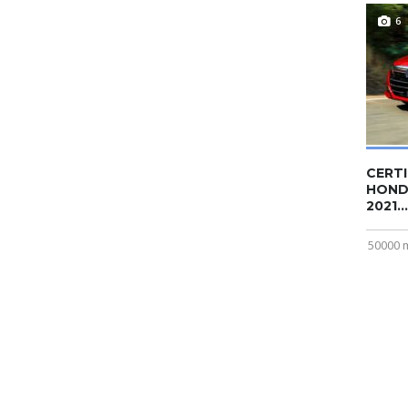
6
CERTI
HOND
2021...
50000 