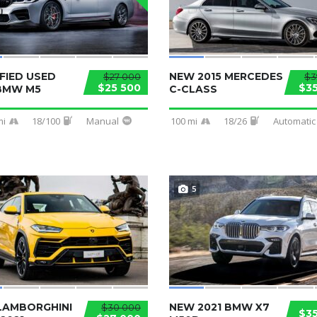
FIED USED
NEW 2015 MERCEDES
$27 000
$3
$25 500
$3
 BMW M5
C-CLASS
mi
18/100
Manual
100 mi
18/26
Automatic
5
LAMBORGHINI
NEW 2021 BMW X7
$30 000
$3