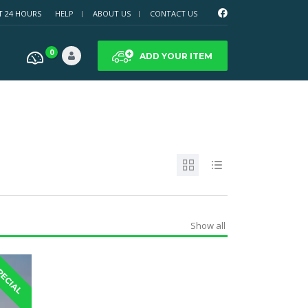
T 24 HOURS
HELP
ABOUT US
CONTACT US
0
ADD YOUR ITEM
Show all
PECIAL