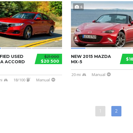
6
FIED USED
NEW 2015 MAZDA
$21 000
$1
$20 500
A ACCORD
MX-5
20 mi
Manual
mi
18/100
Manual
1
2