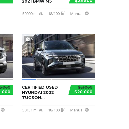
$25 500
2021 BMW M5
50000 mi
18/100
Manual
5
CERTIFIED USED
5 000
$21 000
 000
$20 000
HYUNDAI 2022
TUCSON...
50131 mi
18/100
Manual