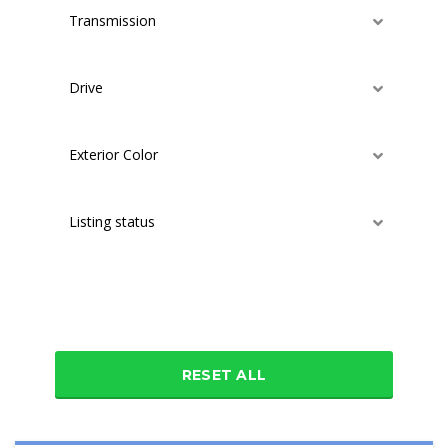
Transmission
Drive
Exterior Color
Listing status
Additional features
RESET ALL