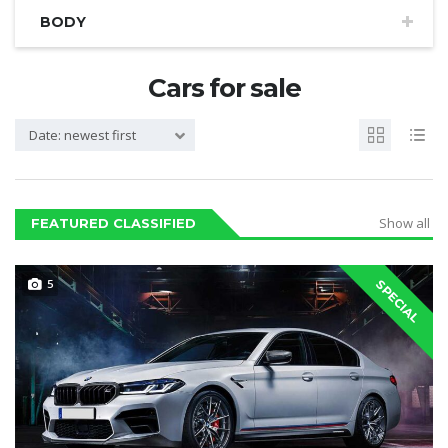
BODY
Cars for sale
Date: newest first
Show all
FEATURED CLASSIFIED
5
SPECIAL