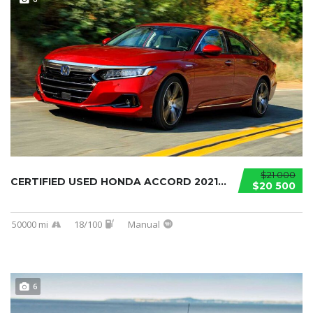
$21 000
CERTIFIED USED HONDA ACCORD 2021...
$20 500
50000 mi
18/100
Manual
6