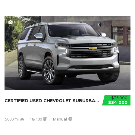
6
$35 000
CERTIFIED USED CHEVROLET SUBURBAN 2021...
$34 000
5000 mi
18/100
Manual