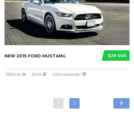
$29 000
NEW 2015 FORD MUSTANG
18000 mi
45/56
Semi-automatic
1
2