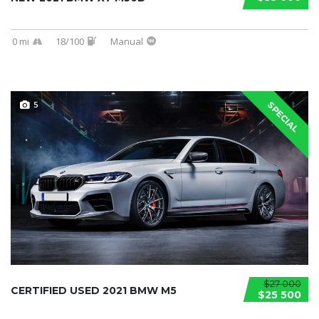
0 mi
18/100
Manual
5
SPECIAL
$27 000
CERTIFIED USED 2021 BMW M5
$25 500