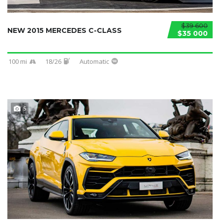
$39 600
NEW 2015 MERCEDES C-CLASS
$35 000
100 mi
18/26
Automatic
5