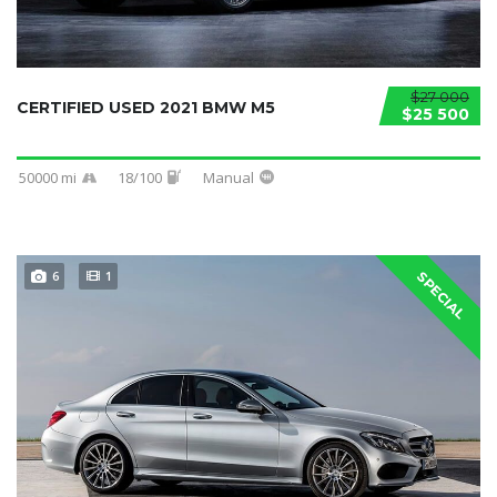
$27 000
CERTIFIED USED 2021 BMW M5
$25 500
50000 mi
18/100
Manual
6
1
SPECIAL