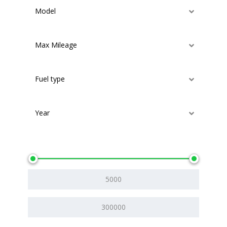
Model
Max Mileage
Fuel type
Year
Price