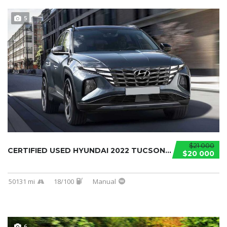
5
$21 000
CERTIFIED USED HYUNDAI 2022 TUCSON...
$20 000
50131 mi
18/100
Manual
6