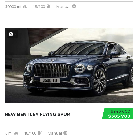
50000 mi
18/100
Manual
6
$340 000
NEW BENTLEY FLYING SPUR
$305 700
0 mi
18/100
Manual