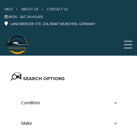
HELP
ABOUT US
CONTACT US
MON - SAT 24 HOURS
LANDSBERGER STR. 234, 80687 MÜNCHEN, GERMANY
SEARCH OPTIONS
Condition
Make