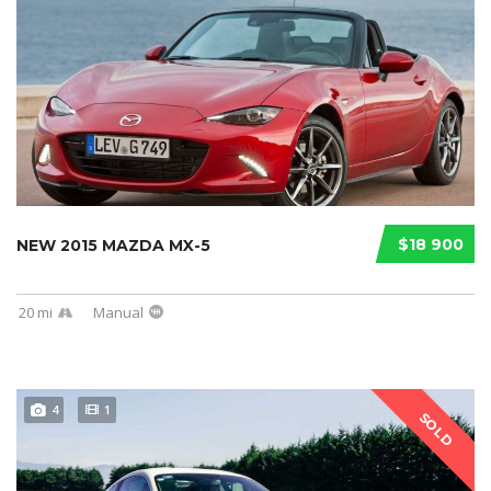
$18 900
NEW 2015 MAZDA MX-5
20 mi
Manual
4
1
SOLD