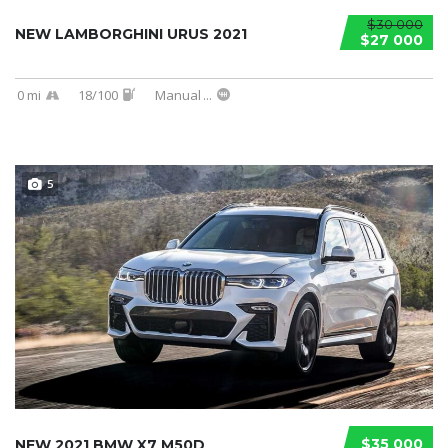
$30 000
NEW LAMBORGHINI URUS 2021
$27 000
0 mi
18/100
Manual
...
5
$35 000
NEW 2021 BMW X7 M50D