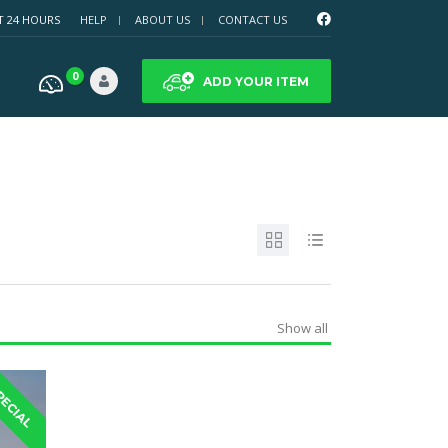
T 24 HOURS
HELP
ABOUT US
CONTACT US
0
ADD YOUR ITEM
Show all
PECIAL