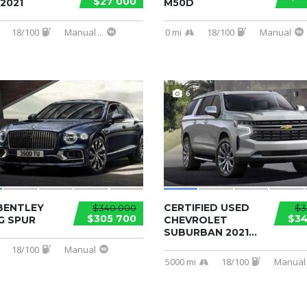
$27 000
2021
M50D
18/100
Manual
...
0 mi
18/100
Manual
6
BENTLEY
CERTIFIED USED
$340 000
$3
$305 700
$34
G SPUR
CHEVROLET
SUBURBAN 2021...
18/100
Manual
5000 mi
18/100
Manual