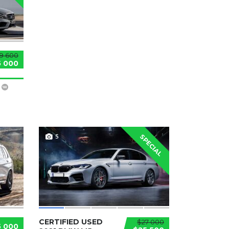
9 600
5 000
5
SPECIAL
CERTIFIED USED
$27 000
5 000