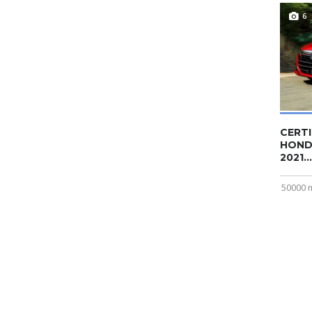
6
CERTI
HOND
2021...
50000 