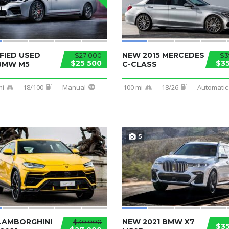
FIED USED
NEW 2015 MERCEDES
$27 000
$3
$25 500
$3
 BMW M5
C-CLASS
mi
18/100
Manual
100 mi
18/26
Automatic
5
LAMBORGHINI
NEW 2021 BMW X7
$30 000
$3