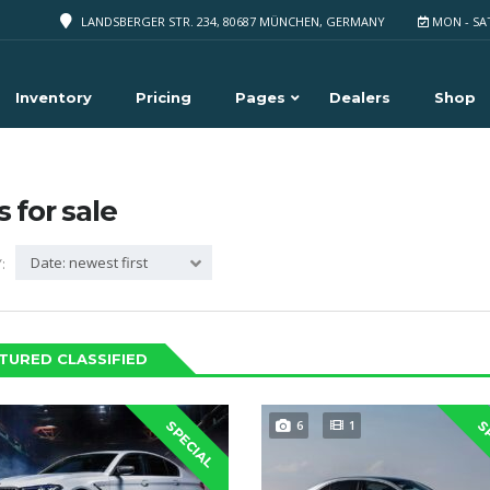
LANDSBERGER STR. 234, 80687 MÜNCHEN, GERMANY
MON - SA
Inventory
Pricing
Pages
Dealers
Shop
s for sale
Date: newest first
:
TURED CLASSIFIED
6
1
SPECIAL
S