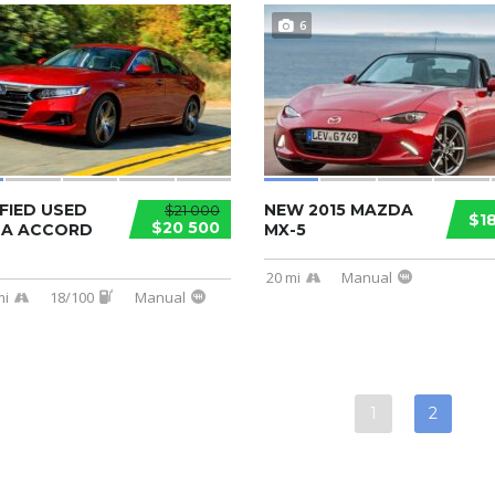
6
FIED USED
NEW 2015 MAZDA
$21 000
$1
$20 500
A ACCORD
MX-5
20 mi
Manual
mi
18/100
Manual
1
2