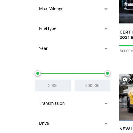
Max Mileage
Fuel type
CERTI
2021
Year
50000 
Price
5
Transmission
Drive
NEW 