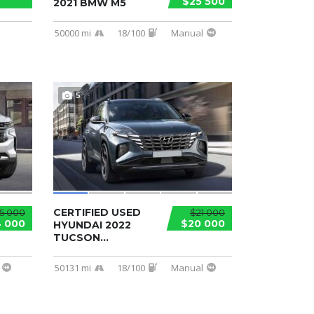
$25 500
2021 BMW M5
50000 mi
18/100
Manual
5
CERTIFIED USED
5 000
$21 000
 000
$20 000
HYUNDAI 2022
TUCSON...
50131 mi
18/100
Manual