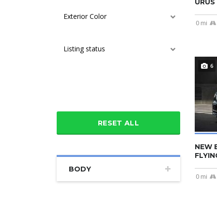
URUS 
Exterior Color
0 mi
Listing status
6
Additional features
RESET ALL
NEW 
FLYIN
BODY
0 mi