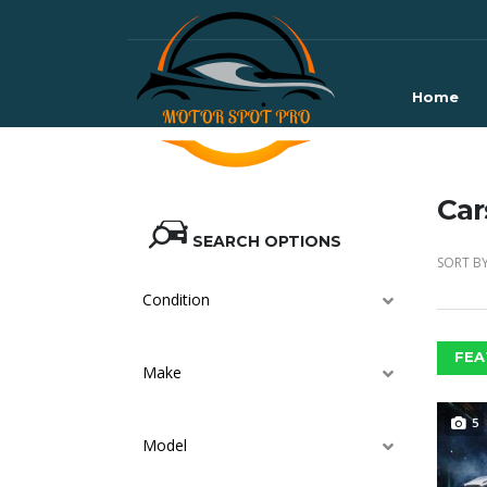
Home
Car
SEARCH OPTIONS
SORT BY
Condition
FEA
Make
5
Model