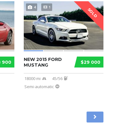
4
1
SOLD
NEW 2015 FORD
8 900
$29 000
MUSTANG
18000 mi
45/56
Semi-automatic