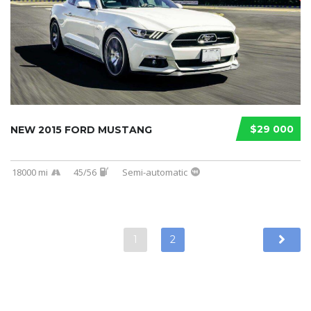
$29 000
NEW 2015 FORD MUSTANG
18000 mi
45/56
Semi-automatic
1
2