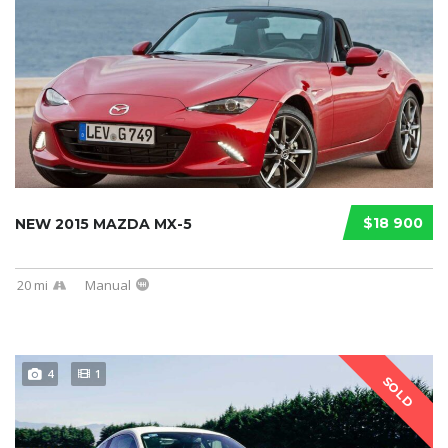
$18 900
NEW 2015 MAZDA MX-5
20 mi
Manual
4
1
SOLD