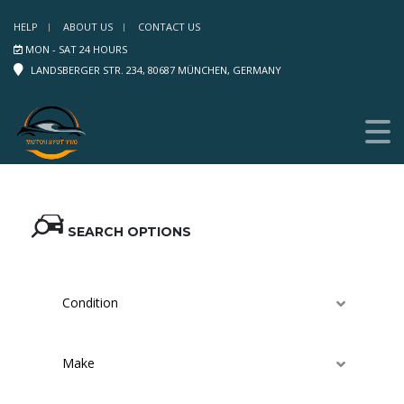
HELP
ABOUT US
CONTACT US
MON - SAT 24 HOURS
LANDSBERGER STR. 234, 80687 MÜNCHEN, GERMANY
SEARCH OPTIONS
Condition
Make