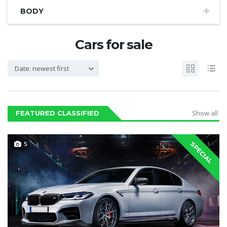
BODY
Cars for sale
Date: newest first
Show all
FEATURED CLASSIFIED
5
SPECIAL