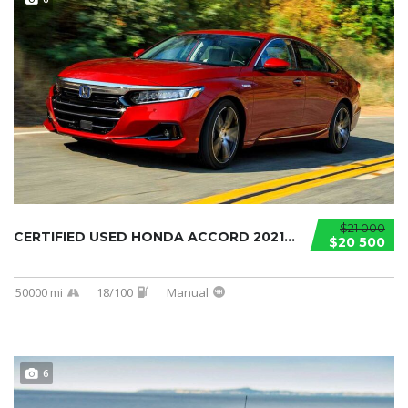
$21 000
CERTIFIED USED HONDA ACCORD 2021...
$20 500
50000 mi
18/100
Manual
6