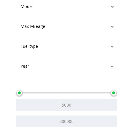
Model
Max Mileage
Fuel type
Year
Price