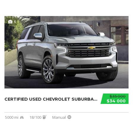
6
$35 000
CERTIFIED USED CHEVROLET SUBURBAN 2021...
$34 000
5000 mi
18/100
Manual