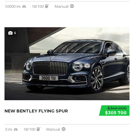
50000 mi
18/100
Manual
6
$340 000
NEW BENTLEY FLYING SPUR
$305 700
0 mi
18/100
Manual