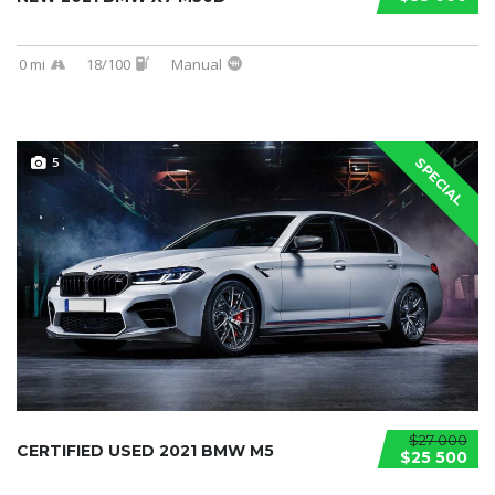
0 mi
18/100
Manual
5
SPECIAL
$27 000
CERTIFIED USED 2021 BMW M5
$25 500