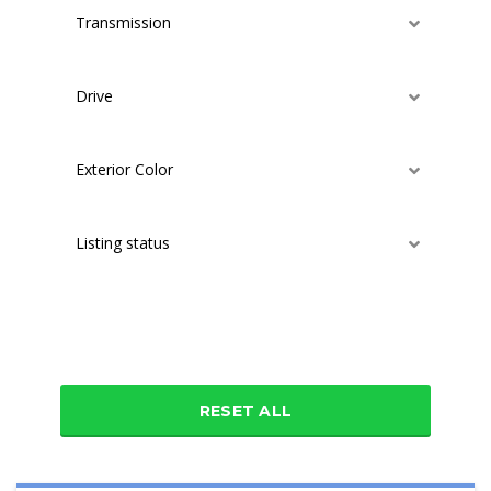
Transmission
Drive
Exterior Color
Listing status
Additional features
RESET ALL