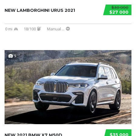
$30 000
NEW LAMBORGHINI URUS 2021
$27 000
0 mi
18/100
Manual
...
5
$35 000
NEW 2021 BMW X7 M50D