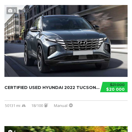
5
$21 000
CERTIFIED USED HYUNDAI 2022 TUCSON...
$20 000
50131 mi
18/100
Manual
6