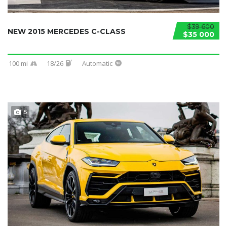
$39 600
NEW 2015 MERCEDES C-CLASS
$35 000
100 mi
18/26
Automatic
5