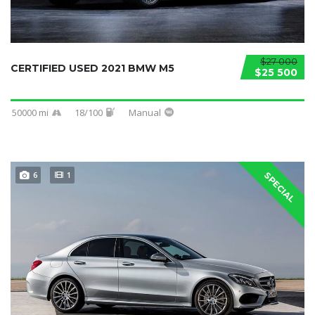
$27 000
CERTIFIED USED 2021 BMW M5
$25 500
50000 mi
18/100
Manual
6
1
SPECIAL