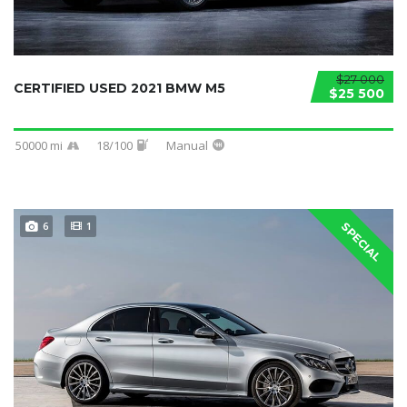
$27 000
CERTIFIED USED 2021 BMW M5
$25 500
50000 mi
18/100
Manual
6
1
SPECIAL