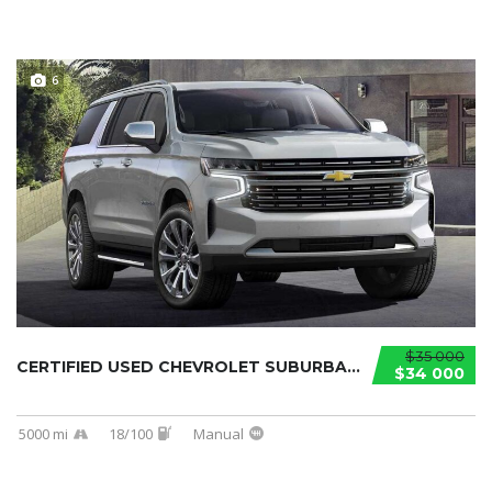
6
$35 000
CERTIFIED USED CHEVROLET SUBURBAN 2021...
$34 000
5000 mi
18/100
Manual