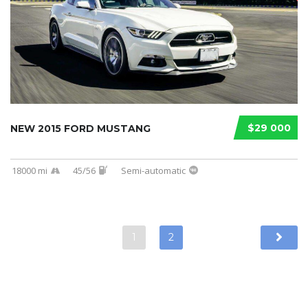
$29 000
NEW 2015 FORD MUSTANG
18000 mi
45/56
Semi-automatic
1
2