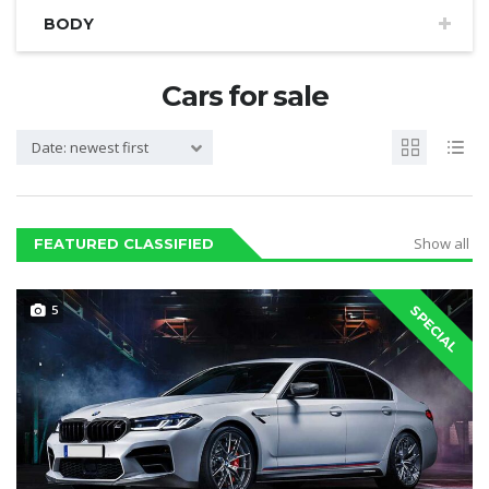
BODY
Cars for sale
Date: newest first
Show all
FEATURED CLASSIFIED
5
SPECIAL