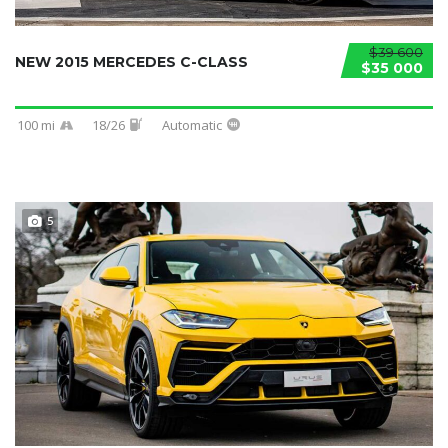
$39 600
NEW 2015 MERCEDES C-CLASS
$35 000
100 mi
18/26
Automatic
5