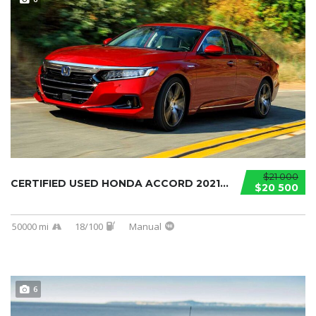
$21 000
CERTIFIED USED HONDA ACCORD 2021...
$20 500
50000 mi
18/100
Manual
6