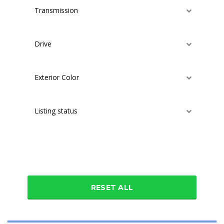
Transmission
Drive
Exterior Color
Listing status
Additional features
RESET ALL