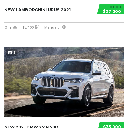
$30 000
NEW LAMBORGHINI URUS 2021
$27 000
0 mi
18/100
Manual
...
5
$35 000
NEW 2021 BMW X7 M50D