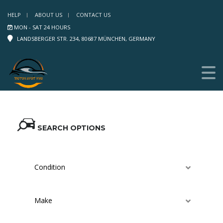
HELP
ABOUT US
CONTACT US
MON - SAT 24 HOURS
LANDSBERGER STR. 234, 80687 MÜNCHEN, GERMANY
SEARCH OPTIONS
Condition
Make