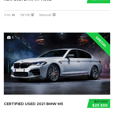
0 mi
18/100
Manual
5
SPECIAL
$27 000
CERTIFIED USED 2021 BMW M5
$25 500