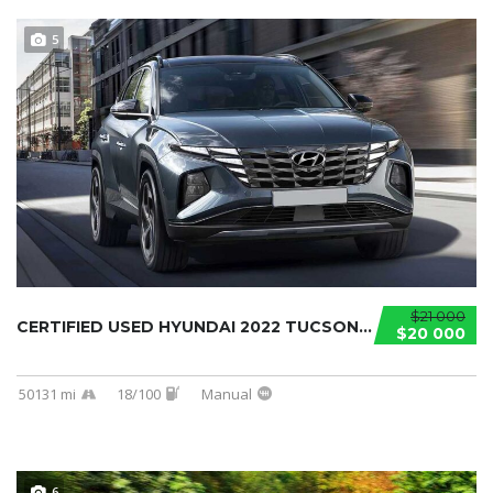
5
$21 000
CERTIFIED USED HYUNDAI 2022 TUCSON...
$20 000
50131 mi
18/100
Manual
6