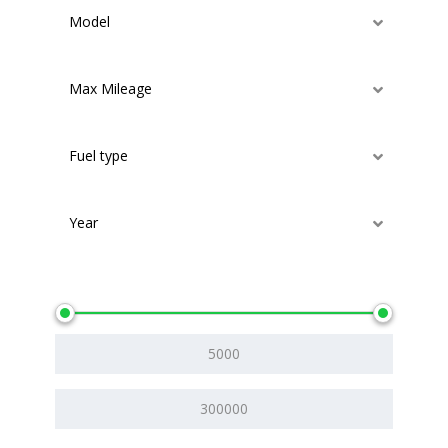
Model
Max Mileage
Fuel type
Year
Price