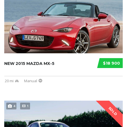
$18 900
NEW 2015 MAZDA MX-5
20 mi
Manual
4
1
SOLD