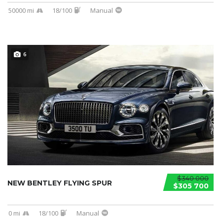
50000 mi
18/100
Manual
6
$340 000
NEW BENTLEY FLYING SPUR
$305 700
0 mi
18/100
Manual