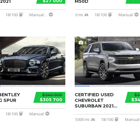
$27 000
2021
M50D
18/100
Manual
...
0 mi
18/100
Manual
6
BENTLEY
CERTIFIED USED
$340 000
$3
$305 700
$34
G SPUR
CHEVROLET
SUBURBAN 2021...
18/100
Manual
5000 mi
18/100
Manual