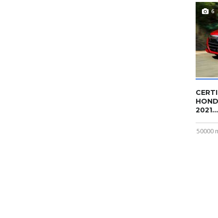
6
CERTI
HOND
2021...
50000 