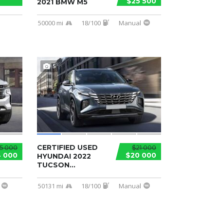
$25 500
2021 BMW M5
50000 mi
18/100
Manual
5
CERTIFIED USED
5 000
$21 000
 000
$20 000
HYUNDAI 2022
TUCSON...
50131 mi
18/100
Manual