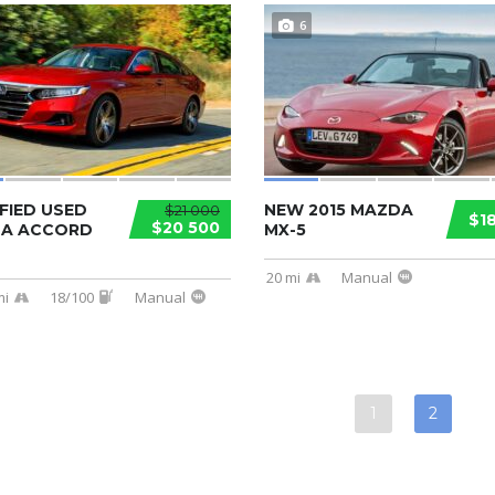
6
FIED USED
NEW 2015 MAZDA
$21 000
$1
$20 500
A ACCORD
MX-5
20 mi
Manual
mi
18/100
Manual
1
2