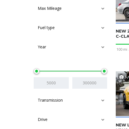
Max Mileage
Fuel type
NEW 
C-CL
Year
100 mi
Price
5
Transmission
Drive
NEW 