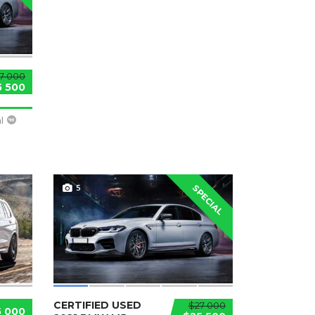
7 000
5 500
l
5
SPECIAL
CERTIFIED USED
$27 000
5 000