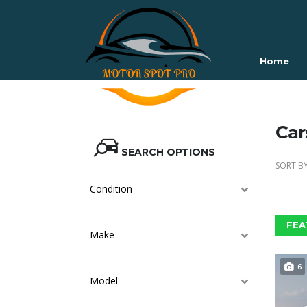
Home
Car
SEARCH OPTIONS
SORT BY
Condition
FEA
Make
6
Model