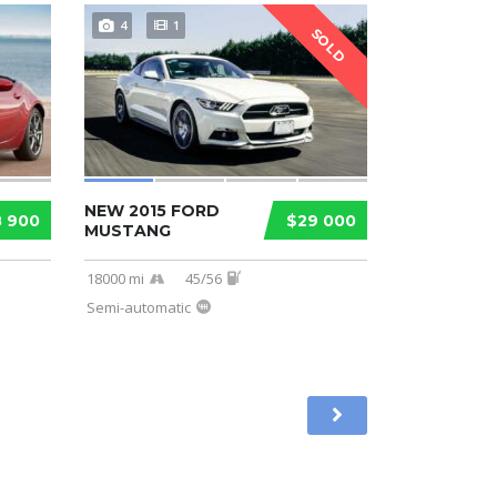
4
1
SOLD
NEW 2015 FORD
8 900
$29 000
MUSTANG
18000 mi
45/56
Semi-automatic