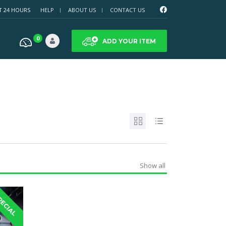
T 24 HOURS
HELP
ABOUT US
CONTACT US
0
ADD YOUR ITEM
Show all
PECIAL