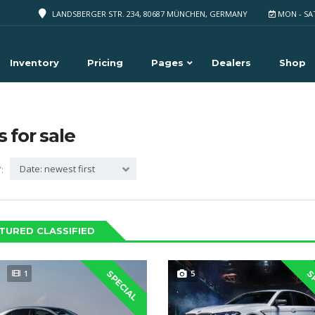
LANDSBERGER STR. 234, 80687 MÜNCHEN, GERMANY
MON - SA
Inventory
Pricing
Pages
Dealers
Shop
s for sale
Date: newest first
:
TURED CLASSIFIED
1
5
SPECIAL
S