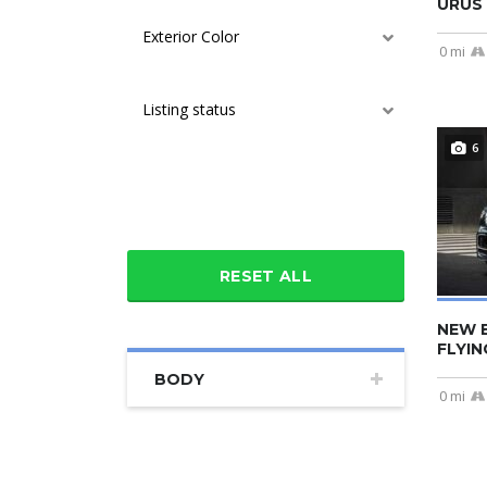
URUS 
Exterior Color
0 mi
Listing status
6
Additional features
RESET ALL
NEW 
FLYIN
BODY
0 mi