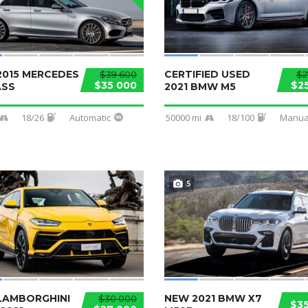
2015 MERCEDES
CERTIFIED USED
$39 600
$2
$35 000
$2
ASS
2021 BMW M5
18/26
Automatic
50000 mi
18/100
Manua
5
LAMBORGHINI
NEW 2021 BMW X7
$30 000
$3