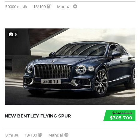
50000 mi
18/100
Manual
6
$340 000
NEW BENTLEY FLYING SPUR
$305 700
0 mi
18/100
Manual