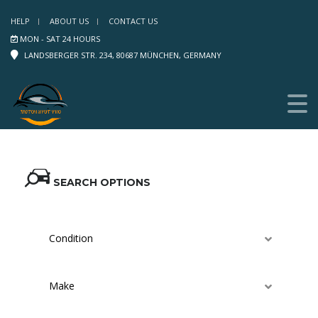
HELP
ABOUT US
CONTACT US
MON - SAT 24 HOURS
LANDSBERGER STR. 234, 80687 MÜNCHEN, GERMANY
SEARCH OPTIONS
Condition
Make