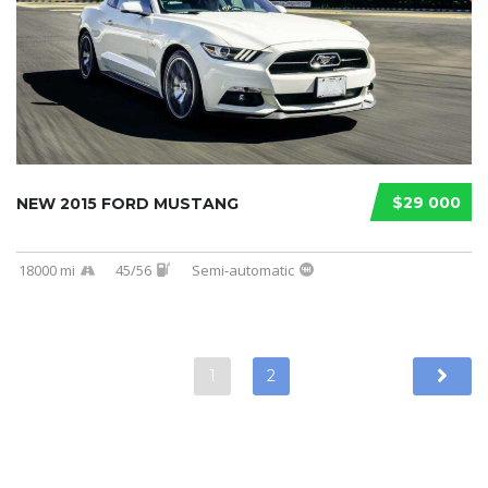
$29 000
NEW 2015 FORD MUSTANG
18000 mi
45/56
Semi-automatic
1
2