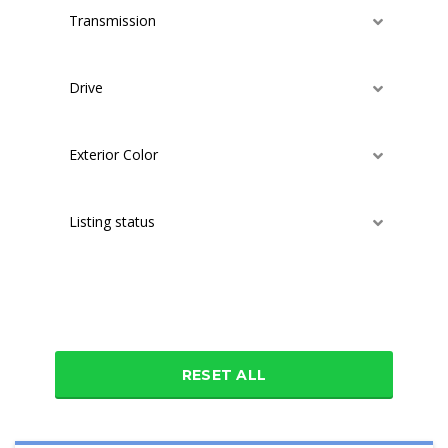
Transmission
Drive
Exterior Color
Listing status
Additional features
RESET ALL