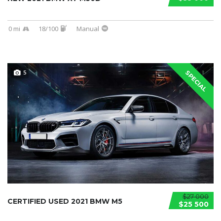
0 mi
18/100
Manual
5
SPECIAL
$27 000
CERTIFIED USED 2021 BMW M5
$25 500