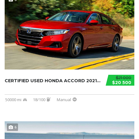
$21 000
CERTIFIED USED HONDA ACCORD 2021...
$20 500
50000 mi
18/100
Manual
6