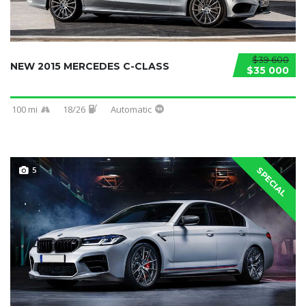
$39 600
NEW 2015 MERCEDES C-CLASS
$35 000
100 mi
18/26
Automatic
5
SPECIAL