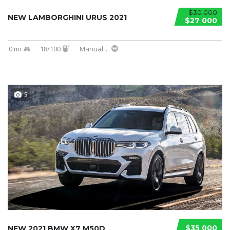
$30 000
NEW LAMBORGHINI URUS 2021
$27 000
0 mi
18/100
Manual
...
5
$35 000
NEW 2021 BMW X7 M50D