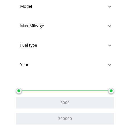
Model
Max Mileage
Fuel type
Year
Price