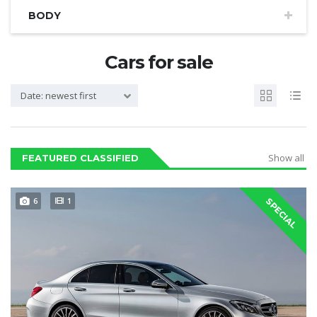
BODY
Cars for sale
Date: newest first
Show all
FEATURED CLASSIFIED
6
1
SPECIAL