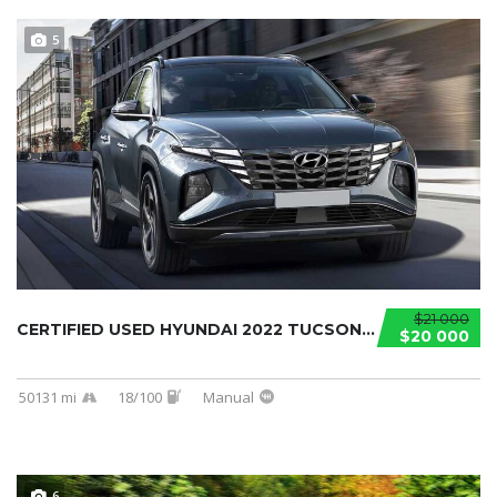
5
$21 000
CERTIFIED USED HYUNDAI 2022 TUCSON...
$20 000
50131 mi
18/100
Manual
6