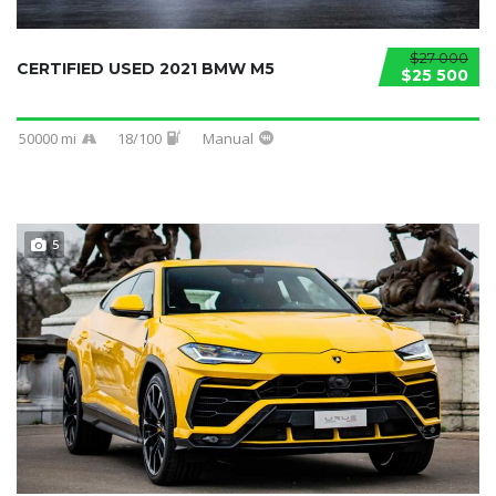
$27 000
CERTIFIED USED 2021 BMW M5
$25 500
50000 mi
18/100
Manual
5