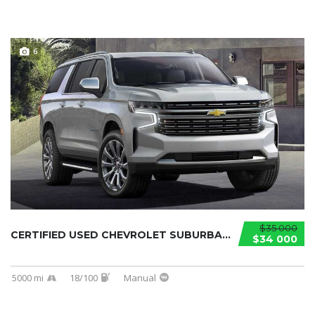
6
$35 000
CERTIFIED USED CHEVROLET SUBURBAN 2021...
$34 000
5000 mi
18/100
Manual