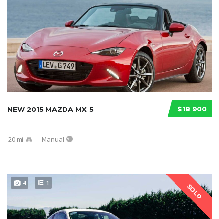
$18 900
NEW 2015 MAZDA MX-5
20 mi
Manual
4
1
SOLD