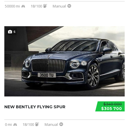
50000 mi
18/100
Manual
6
$340 000
NEW BENTLEY FLYING SPUR
$305 700
0 mi
18/100
Manual