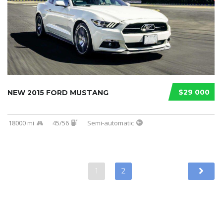
$29 000
NEW 2015 FORD MUSTANG
18000 mi
45/56
Semi-automatic
1
2