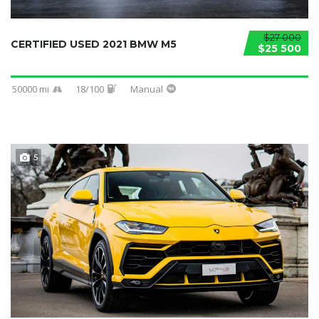
$27 000
CERTIFIED USED 2021 BMW M5
$25 500
50000 mi
18/100
Manual
5