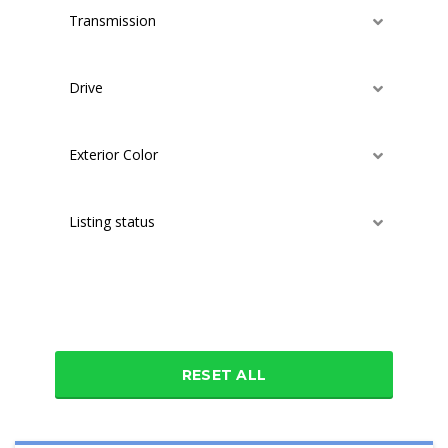
Transmission
Drive
Exterior Color
Listing status
Additional features
RESET ALL