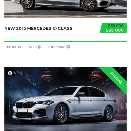
$39 600
NEW 2015 MERCEDES C-CLASS
$35 000
100 mi
18/26
Automatic
5
SPECIAL