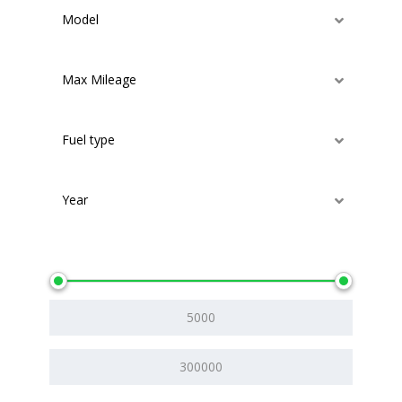
Model
Max Mileage
Fuel type
Year
Price