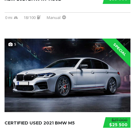
0 mi
18/100
Manual
5
SPECIAL
$27 000
CERTIFIED USED 2021 BMW M5
$25 500