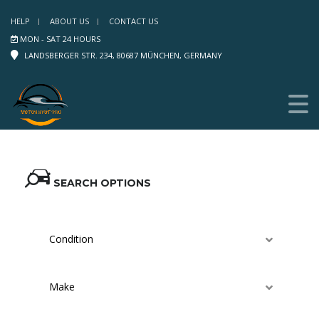
HELP
ABOUT US
CONTACT US
MON - SAT 24 HOURS
LANDSBERGER STR. 234, 80687 MÜNCHEN, GERMANY
SEARCH OPTIONS
Condition
Make