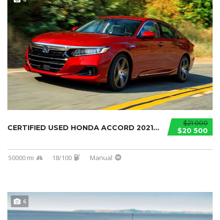
$21 000
CERTIFIED USED HONDA ACCORD 2021...
$20 500
50000 mi
18/100
Manual
6