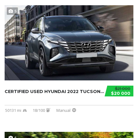
5
$21 000
CERTIFIED USED HYUNDAI 2022 TUCSON...
$20 000
50131 mi
18/100
Manual
6