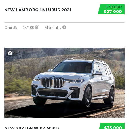
$30 000
NEW LAMBORGHINI URUS 2021
$27 000
0 mi
18/100
Manual
...
5
$35 000
NEW 2021 BMW X7 M50D