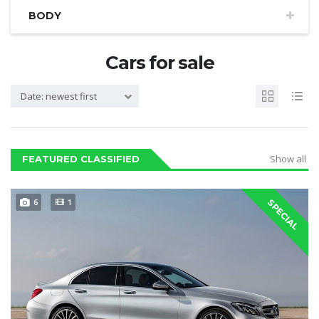
BODY
Cars for sale
Date: newest first
Show all
FEATURED CLASSIFIED
6
1
SPECIAL