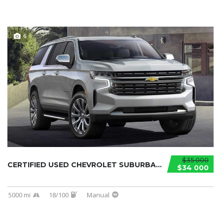
6
$35 000
CERTIFIED USED CHEVROLET SUBURBAN 2021...
$34 000
5000 mi
18/100
Manual