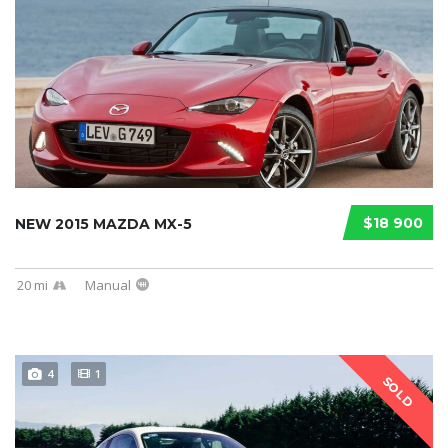
$18 900
NEW 2015 MAZDA MX-5
20 mi
Manual
4
1
SOLD