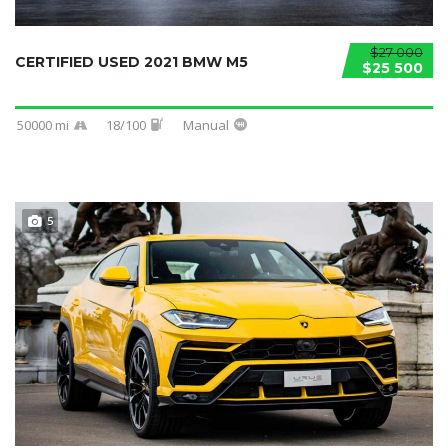
$27 000
CERTIFIED USED 2021 BMW M5
$25 500
50000 mi
18/100
Manual
5