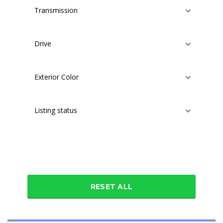
Transmission
Drive
Exterior Color
Listing status
Additional features
RESET ALL