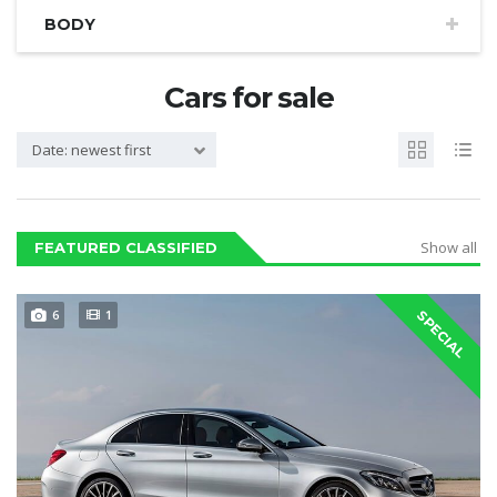
BODY
Cars for sale
Date: newest first
Show all
FEATURED CLASSIFIED
6
1
SPECIAL