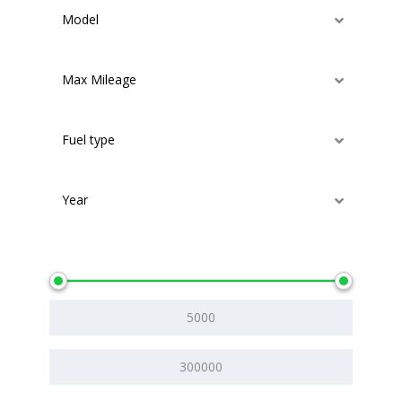
Model
Max Mileage
Fuel type
Year
Price