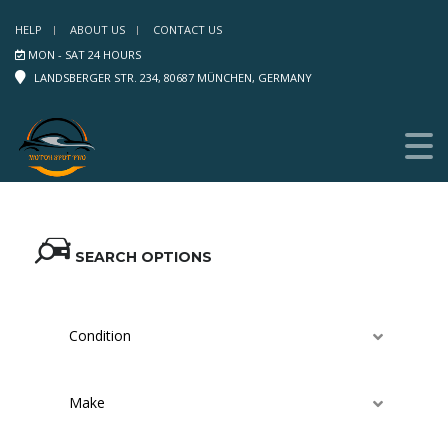
HELP
ABOUT US
CONTACT US
MON - SAT 24 HOURS
LANDSBERGER STR. 234, 80687 MÜNCHEN, GERMANY
SEARCH OPTIONS
Condition
Make