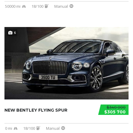
50000 mi
18/100
Manual
6
$340 000
NEW BENTLEY FLYING SPUR
$305 700
0 mi
18/100
Manual