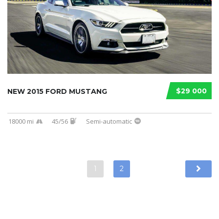
$29 000
NEW 2015 FORD MUSTANG
18000 mi
45/56
Semi-automatic
1
2