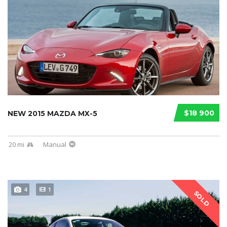
$18 900
NEW 2015 MAZDA MX-5
20 mi
Manual
4
1
SOLD