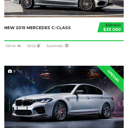
$39 600
NEW 2015 MERCEDES C-CLASS
$35 000
100 mi
18/26
Automatic
5
SPECIAL