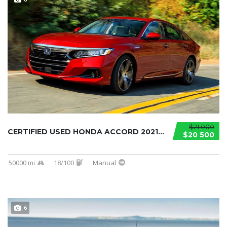
$21 000
CERTIFIED USED HONDA ACCORD 2021...
$20 500
50000 mi
18/100
Manual
6