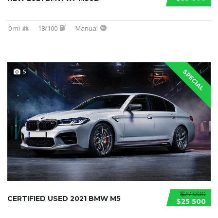
0 mi
18/100
Manual
5
SPECIAL
$27 000
CERTIFIED USED 2021 BMW M5
$25 500