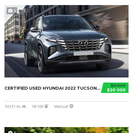
5
$21 000
CERTIFIED USED HYUNDAI 2022 TUCSON...
$20 000
50131 mi
18/100
Manual
6