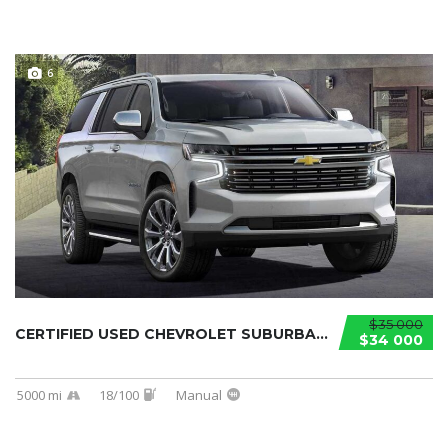
6
$35 000
CERTIFIED USED CHEVROLET SUBURBAN 2021...
$34 000
5000 mi
18/100
Manual