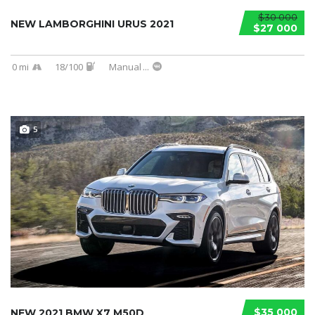
$30 000
NEW LAMBORGHINI URUS 2021
$27 000
0 mi
18/100
Manual
...
5
$35 000
NEW 2021 BMW X7 M50D