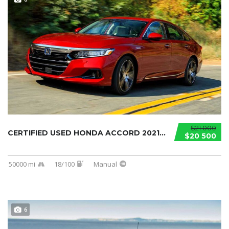
$21 000
CERTIFIED USED HONDA ACCORD 2021...
$20 500
50000 mi
18/100
Manual
6