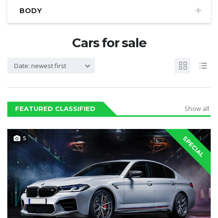
BODY
Cars for sale
Date: newest first
Show all
FEATURED CLASSIFIED
5
SPECIAL