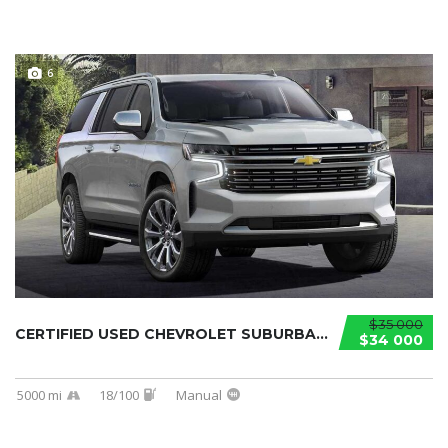
6
$35 000
CERTIFIED USED CHEVROLET SUBURBAN 2021...
$34 000
5000 mi
18/100
Manual