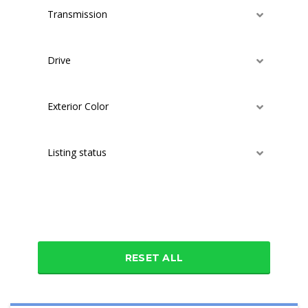
Transmission
Drive
Exterior Color
Listing status
Additional features
RESET ALL