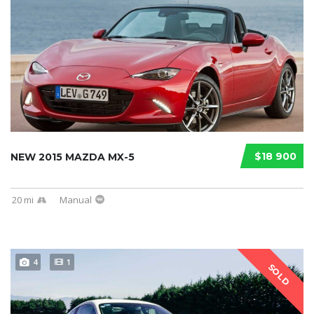
$18 900
NEW 2015 MAZDA MX-5
20 mi
Manual
4
1
SOLD