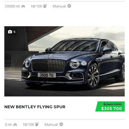
50000 mi
18/100
Manual
6
$340 000
NEW BENTLEY FLYING SPUR
$305 700
0 mi
18/100
Manual