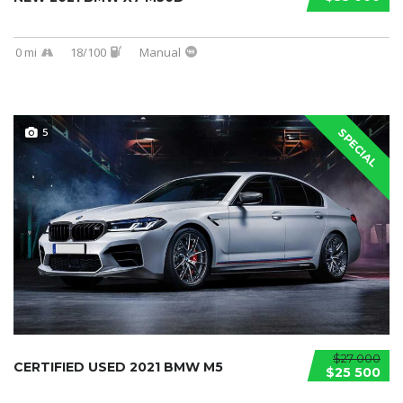
0 mi
18/100
Manual
5
SPECIAL
$27 000
CERTIFIED USED 2021 BMW M5
$25 500