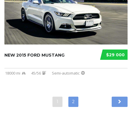
$29 000
NEW 2015 FORD MUSTANG
18000 mi
45/56
Semi-automatic
1
2