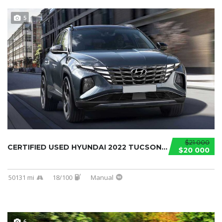
5
$21 000
CERTIFIED USED HYUNDAI 2022 TUCSON...
$20 000
50131 mi
18/100
Manual
6