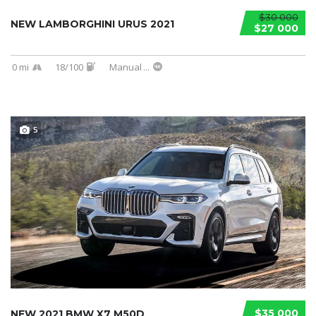
$30 000
NEW LAMBORGHINI URUS 2021
$27 000
0 mi
18/100
Manual
...
5
$35 000
NEW 2021 BMW X7 M50D