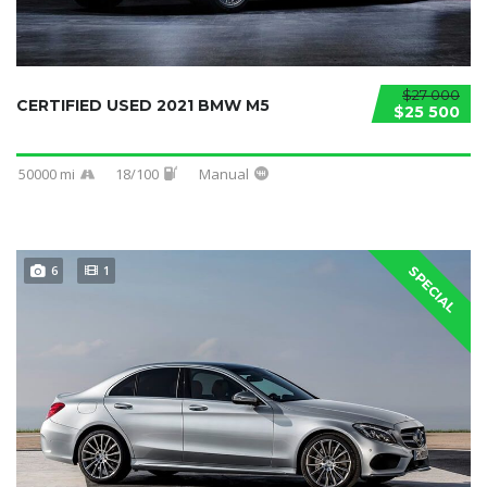
$27 000
CERTIFIED USED 2021 BMW M5
$25 500
50000 mi
18/100
Manual
6
1
SPECIAL