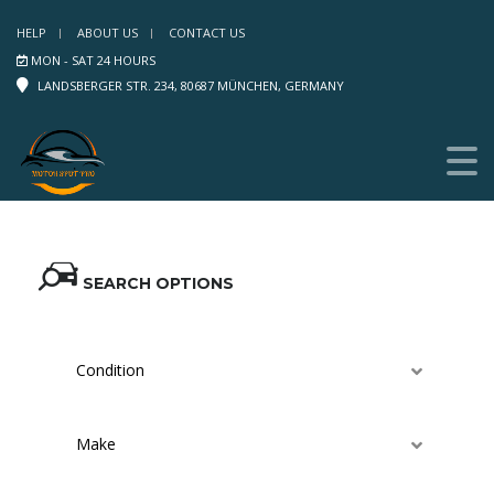
HELP
ABOUT US
CONTACT US
MON - SAT 24 HOURS
LANDSBERGER STR. 234, 80687 MÜNCHEN, GERMANY
SEARCH OPTIONS
Condition
Make