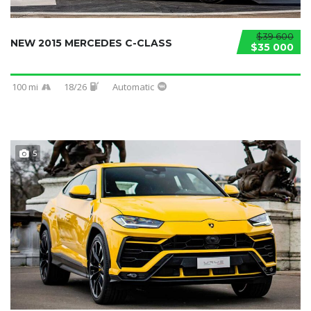
$39 600
NEW 2015 MERCEDES C-CLASS
$35 000
100 mi
18/26
Automatic
5