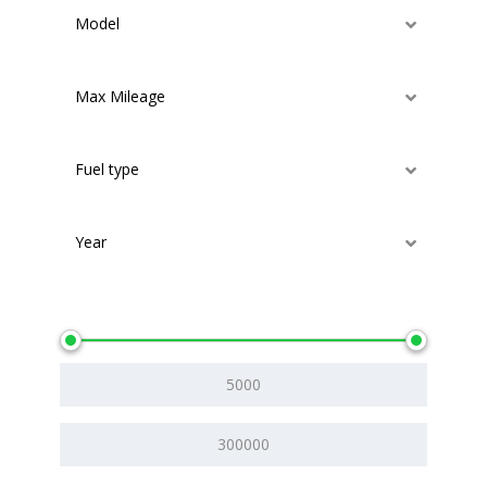
Model
Max Mileage
Fuel type
Year
Price