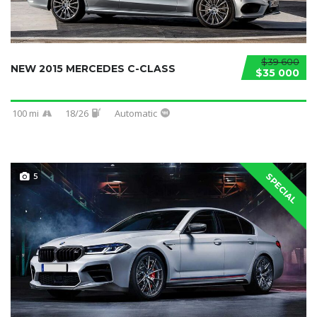
$39 600
NEW 2015 MERCEDES C-CLASS
$35 000
100 mi
18/26
Automatic
5
SPECIAL