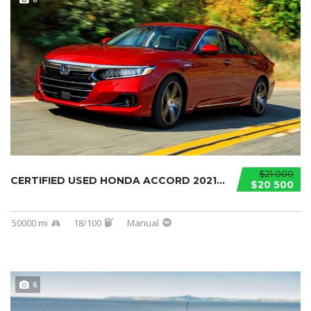
$21 000
CERTIFIED USED HONDA ACCORD 2021...
$20 500
50000 mi
18/100
Manual
6