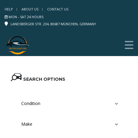
HELP
ABOUT US
CONTACT US
MON - SAT 24 HOURS
LANDSBERGER STR. 234, 80687 MÜNCHEN, GERMANY
SEARCH OPTIONS
Condition
Make