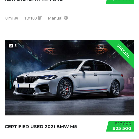
0 mi
18/100
Manual
5
SPECIAL
$27 000
CERTIFIED USED 2021 BMW M5
$25 500