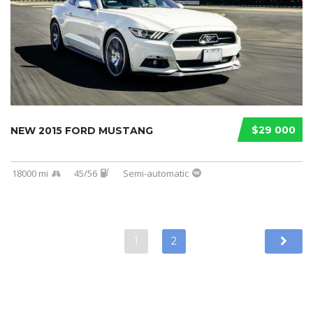
$29 000
NEW 2015 FORD MUSTANG
18000 mi
45/56
Semi-automatic
1
2