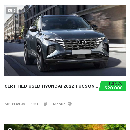
5
$21 000
CERTIFIED USED HYUNDAI 2022 TUCSON...
$20 000
50131 mi
18/100
Manual
6