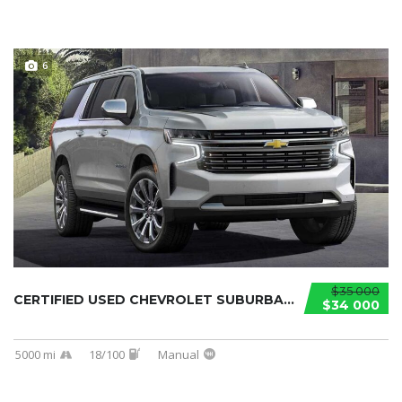
6
$35 000
CERTIFIED USED CHEVROLET SUBURBAN 2021...
$34 000
5000 mi
18/100
Manual