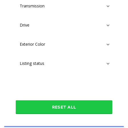
Transmission
Drive
Exterior Color
Listing status
Additional features
RESET ALL