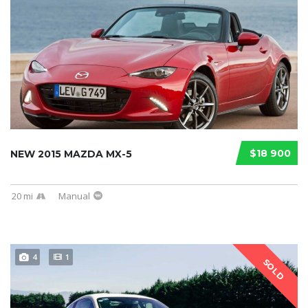
$18 900
NEW 2015 MAZDA MX-5
20 mi
Manual
4
1
SOLD