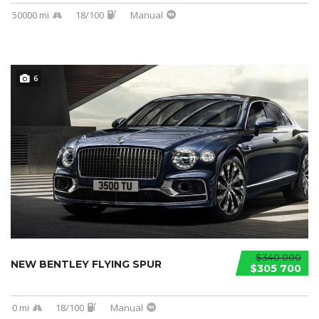
50000 mi
18/100
Manual
6
$340 000
NEW BENTLEY FLYING SPUR
$305 700
0 mi
18/100
Manual