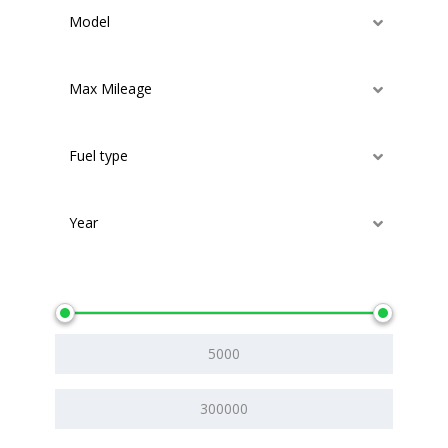
Model
Max Mileage
Fuel type
Year
Price