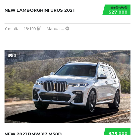
$30 000
NEW LAMBORGHINI URUS 2021
$27 000
0 mi
18/100
Manual
...
5
$35 000
NEW 2021 BMW X7 M50D