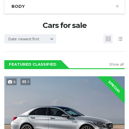
BODY
Cars for sale
Date: newest first
Show all
FEATURED CLASSIFIED
6
1
SPECIAL