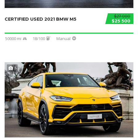
$27 000
CERTIFIED USED 2021 BMW M5
$25 500
50000 mi
18/100
Manual
5